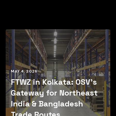
MAY 4, 2026
FTWZ in Kolkata: OSV’s
Gateway for Northeast
India & Bangladesh
Trade Routes