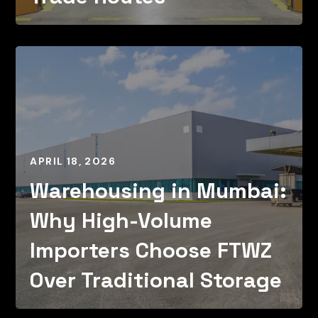
APRIL 18, 2026
Warehousing in Mumbai:
Why High-Volume
Importers Choose FTWZ
Over Traditional Storage