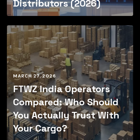
Distributors (2026)
MARCH 27, 2026
FTWZ India Operators
Compared: Who Should
You Actually Trust With
Your Cargo?