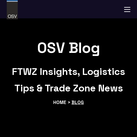
OSV Blog
FTWZ Insights, Logistics
Tips & Trade Zone News
HOME >
BLOG