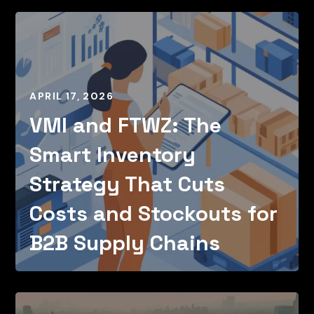
APRIL 17, 2026
VMI and FTWZ: The
Smart Inventory
Strategy That Cuts
Costs and Stockouts for
B2B Supply Chains