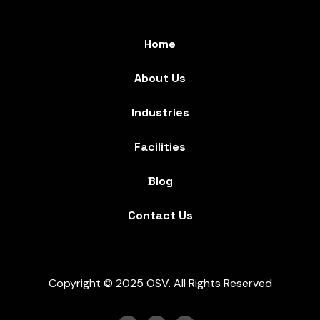
Home
About Us
Industries
Facilities
Blog
Contact Us
Copyright © 2025 OSV. All Rights Reserved