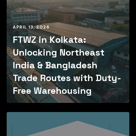
APRIL 13, 2026
FTWZ in Kolkata:
Unlocking Northeast
India & Bangladesh
Trade Routes with Duty-
Free Warehousing