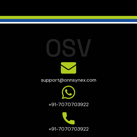
O
S
V
support@onnsynex.com
+91-7070703922
+91-7070703922