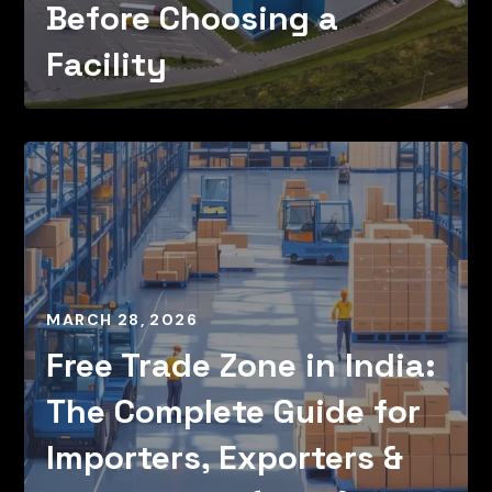
Before Choosing a
Facility
MARCH 28, 2026
Free Trade Zone in India:
The Complete Guide for
Importers, Exporters &