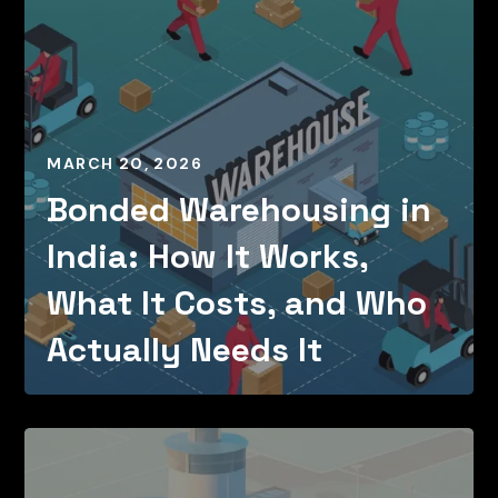
MARCH 20, 2026
Bonded Warehousing in
India: How It Works,
What It Costs, and Who
Actually Needs It