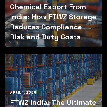
Chemical Export From
India: How FTWZ Storage
Reduces Compliance
Risk and Duty Costs
APRIL 1, 2026
FTWZ India: The Ultimate