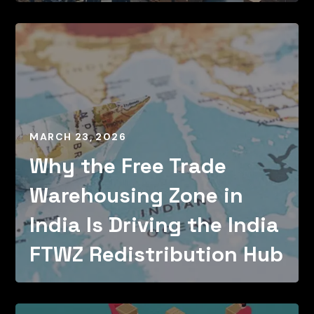
MARCH 23, 2026
Why the Free Trade
Warehousing Zone in
India Is Driving the India
FTWZ Redistribution Hub