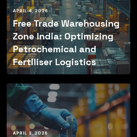
APRIL 4, 2026
Free Trade Warehousing
Zone India: Optimizing
Petrochemical and
Fertiliser Logistics
APRIL 3, 2026