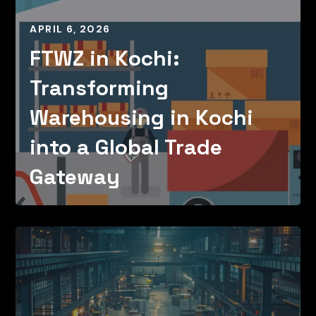
APRIL 6, 2026
FTWZ in Kochi:
Transforming
Warehousing in Kochi
into a Global Trade
Gateway