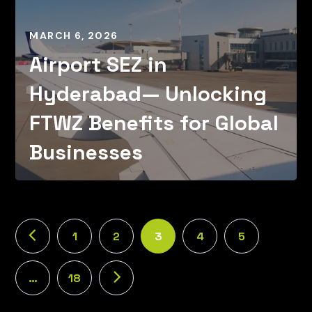
MARCH 6, 2026
Airport SEZ in
Hyderabad— Unlocking
FTWZ Benefits for Global
Businesses
1
2
3
4
5
…
18