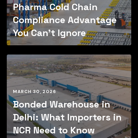
Pharma Cold Chain
Compliance Advantage
You Can’t Ignore
MARCH 30, 2026
Bonded Warehouse in
Delhi: What Importers in
NCR Need to Know