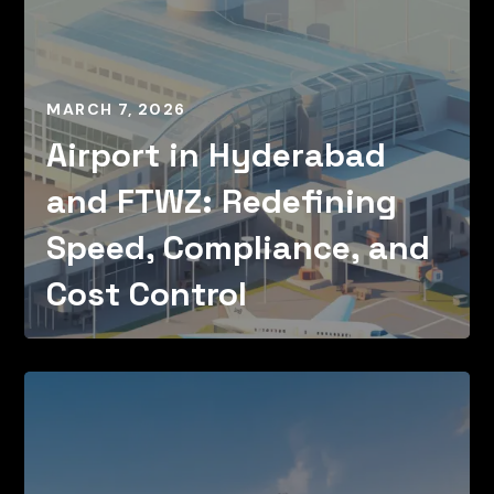
MARCH 7, 2026
Airport in Hyderabad
and FTWZ: Redefining
Speed, Compliance, and
Cost Control