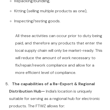
Repacking/bundling,
Kitting (selling multiple products as one),
Inspecting/testing goods.
All these activities can occur prior to duty being
paid, and therefore any products that enter the
local supply chain will only be market-ready. This
will reduce the amount of work necessary to
fix/repair/rework compliance and allow for a
more efficient level of compliance.
The capabilities of a Re-Export & Regional
Distribution Hub—
India’s location is uniquely
suitable for serving as a regional hub for electronic
products.
The FTWZ allows for: