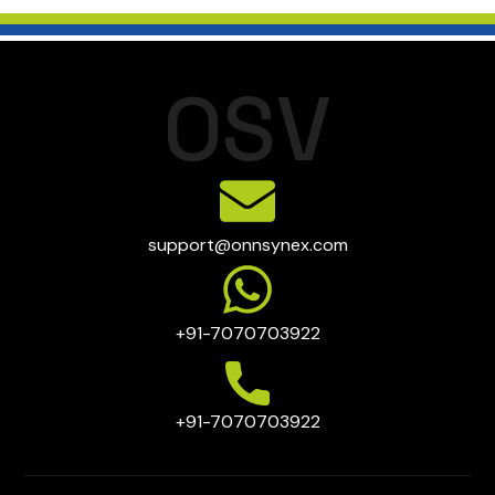
clearance, faster distribution through proximity to major
supply chains, this directly improves liquidity and reduces
ports and logistics corridors, and re-export support for
financial risk on unsold inventory
regional markets across South Asia, the Middle East, and
Africa. Providers like OSV FTWZ further enhance this with
O
S
V
high-cube warehousing, segregated storage for sensitive
electronics, and WMS integration u2014 making
electronics warehousing India more efficient, compliant,
and demand-aligned.
support@onnsynex.com
+91-7070703922
+91-7070703922