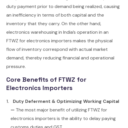
duty payment prior to demand being realized, causing
an inefficiency in terms of both capital and the
inventory that they carry. On the other hand,
electronics warehousing in India’s operation in an
FTWZ for electronics importers makes the physical
flow of inventory correspond with actual market
demand, thereby reducing financial and operational
pressure.
Core Benefits of FTWZ for
Electronics Importers
Duty Deferment & Optimizing Working Capital
—
The most major benefit of utilizing FTWZ for
electronics importers is the ability to delay paying
customs duties and GST.