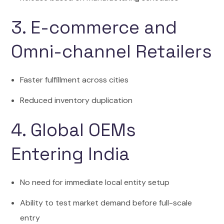
3. E-commerce and
Omni-channel Retailers
Faster fulfillment across cities
Reduced inventory duplication
4. Global OEMs
Entering India
No need for immediate local entity setup
Ability to test market demand before full-scale
entry