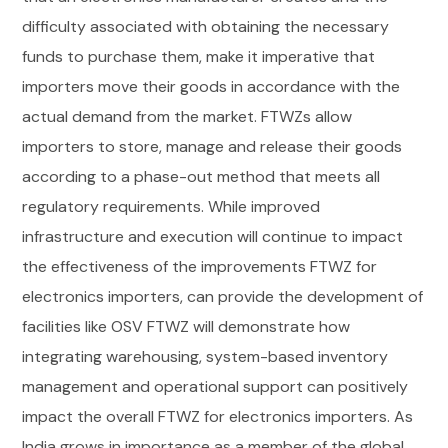
difficulty associated with obtaining the necessary
funds to purchase them, make it imperative that
importers move their goods in accordance with the
actual demand from the market. FTWZs allow
importers to store, manage and release their goods
according to a phase-out method that meets all
regulatory requirements.
While improved
infrastructure and execution will continue to impact
the effectiveness of the improvements FTWZ for
electronics importers, can provide the development of
facilities like OSV FTWZ will demonstrate how
integrating warehousing, system-based inventory
management and operational support can positively
impact the overall FTWZ for electronics importers.
As
India grows in importance as a member of the global