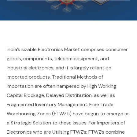
India’s sizable Electronics Market comprises consumer
goods, components, telecom equipment, and
industrial electronics, and it is largely reliant on
imported products. Traditional Methods of
Importation are often hampered by High Working
Capital Blockage, Delayed Distribution, as well as
Fragmented Inventory Management.
Free Trade
Warehousing Zones (FTWZ’s) have begun to emerge as
a Strategic Solution to these Issues. For Importers of
Electronics who are Utilising FTWZ’s; FTWZ’s combine