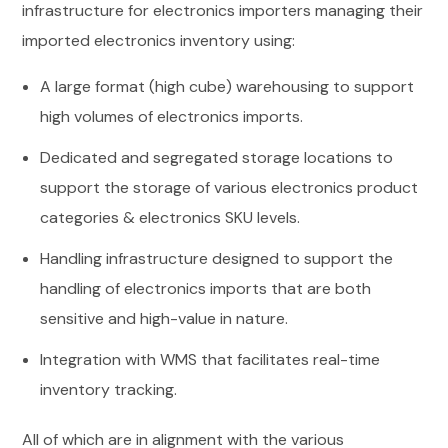
infrastructure for electronics importers managing their
imported electronics inventory using:
A large format (high cube) warehousing to support
high volumes of electronics imports.
Dedicated and segregated storage locations to
support the storage of various electronics product
categories & electronics SKU levels.
Handling infrastructure designed to support the
handling of electronics imports that are both
sensitive and high-value in nature.
Integration with WMS that facilitates real-time
inventory tracking.
All of which are in alignment with the various