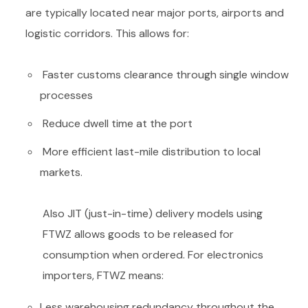
are typically located near major ports, airports and
logistic corridors. This allows for:
Faster customs clearance through single window
processes
Reduce dwell time at the port
More efficient last-mile distribution to local
markets.
Also JIT (just-in-time) delivery models using
FTWZ allows goods to be released for
consumption when ordered. For electronics
importers, FTWZ means:
Less warehousing redundancy throughout the