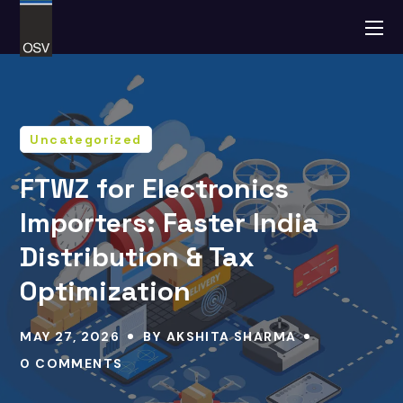
Uncategorized
FTWZ for Electronics
Importers: Faster India
Distribution & Tax
Optimization
MAY 27, 2026
BY
AKSHITA SHARMA
0 COMMENTS