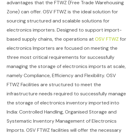
advantages that the FTWZ (Free Trade Warehousing
Zone) can offer.
OSV FTWZ is the ideal solution for
sourcing structured and scalable solutions for
electronics importers.
Designed to support import-
based supply chains, the operations at
OSV FTWZ
for
electronics Importers are focused on meeting the
three most critical requirements for successfully
managing the storage of electronics imports at scale,
namely Compliance, Efficiency and Flexibility.
OSV
FTWZ Facilities are structured to meet the
infrastructure needs required to successfully manage
the storage of electronics inventory imported into
India: Controlled Handling, Organised Storage and
Systematic Inventory Management of Electronics
Imports. OSV FTWZ facilities will offer the necessary