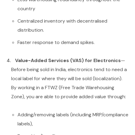
country
Centralized inventory with decentralised
distribution.
Faster response to demand spikes.
Value-Added Services (VAS) for Electronics
—
Before being sold in India, electronics tend to need a
local label for where they will be sold (localization).
By working in a FTWZ (Free Trade Warehousing
Zone), you are able to provide added value through:
Adding/removing labels (including MRP/compliance
labels),