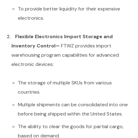
To provide better liquidity for their expensive
electronics.
Flexible Electronics Import Storage and
Inventory Control—
FTWZ provides import
warehousing program capabilities for advanced
electronic devices:
The storage of multiple SKUs from various
countries.
Multiple shipments can be consolidated into one
before being shipped within the United States.
The ability to clear the goods for partial cargo,
based on demand.