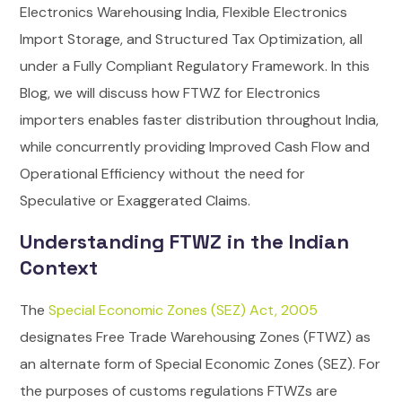
Electronics Warehousing India, Flexible Electronics
Import Storage, and Structured Tax Optimization, all
under a Fully Compliant Regulatory Framework.
In this
Blog, we will discuss how FTWZ for Electronics
importers enables faster distribution throughout India,
while concurrently providing Improved Cash Flow and
Operational Efficiency without the need for
Speculative or Exaggerated Claims.
Understanding FTWZ in the Indian
Context
The
Special Economic Zones (SEZ) Act, 2005
designates Free Trade Warehousing Zones (FTWZ) as
an alternate form of Special Economic Zones (SEZ).
For
the purposes of customs regulations FTWZs are