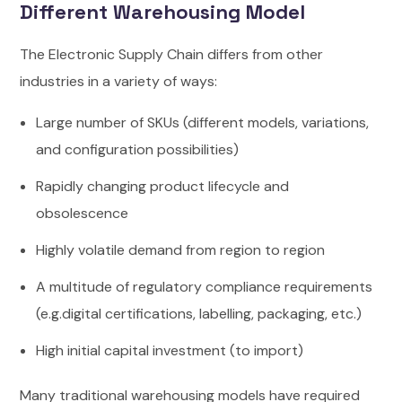
Different Warehousing Model
The Electronic Supply Chain differs from other
industries in a variety of ways:
Large number of SKUs (different models, variations,
and configuration possibilities)
Rapidly changing product lifecycle and
obsolescence
Highly volatile demand from region to region
A multitude of regulatory compliance requirements
(e.g.digital certifications, labelling, packaging, etc.)
High initial capital investment (to import)
Many traditional warehousing models have required