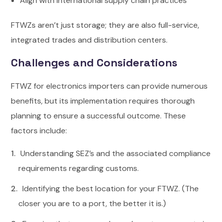
Align with international supply chain practices
FTWZs aren’t just storage; they are also full-service,
integrated trades and distribution centers.
Challenges and Considerations
FTWZ for electronics importers can provide numerous
benefits, but its implementation requires thorough
planning to ensure a successful outcome.
These
factors include:
Understanding SEZ’s and the associated compliance
requirements regarding customs.
Identifying the best location for your FTWZ. (The
closer you are to a port, the better it is.)