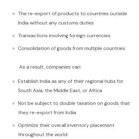
The re-export of products to countries outside
India without any customs duties
Transactions involving foreign currencies
Consolidation of goods from multiple countries
As a result, companies can:
Establish India as any of their regional hubs for
South Asia, the Middle East, or Africa
Not be subject to double taxation on goods that
they re-export from India
Optimize their overall inventory placement
throughout the world.