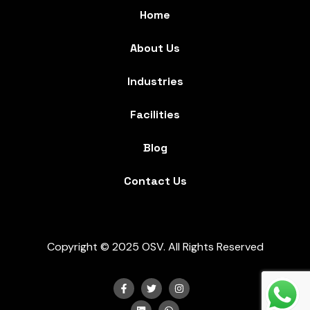
Home
About Us
Industries
Facilities
Blog
Contact Us
Copyright © 2025 OSV. All Rights Reserved