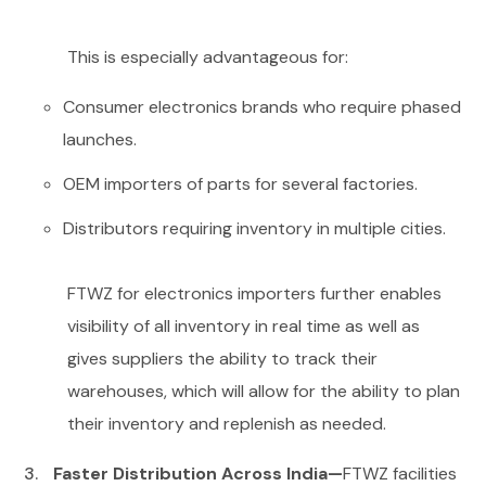
This is especially advantageous for:
Consumer electronics brands who require phased
launches.
OEM importers of parts for several factories.
Distributors requiring inventory in multiple cities.
FTWZ for electronics importers further enables
visibility of all inventory in real time as well as
gives suppliers the ability to track their
warehouses, which will allow for the ability to plan
their inventory and replenish as needed.
Faster Distribution Across India—
FTWZ facilities