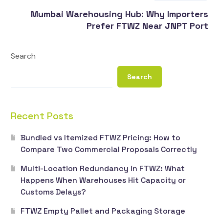
Mumbai Warehousing Hub: Why Importers
Prefer FTWZ Near JNPT Port
Search
Search
Recent Posts
Bundled vs Itemized FTWZ Pricing: How to
Compare Two Commercial Proposals Correctly
Multi-Location Redundancy in FTWZ: What
Happens When Warehouses Hit Capacity or
Customs Delays?
FTWZ Empty Pallet and Packaging Storage