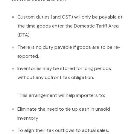
Custom duties (and GST) will only be payable at
the time goods enter the Domestic Tariff Area
(DTA).
There is no duty payable if goods are to be re-
exported.
Inventories may be stored for long periods
without any upfront tax obligation.
This arrangement will help importers to:
Eliminate the need to tie up cash in unsold
inventory
To align their tax outflows to actual sales.