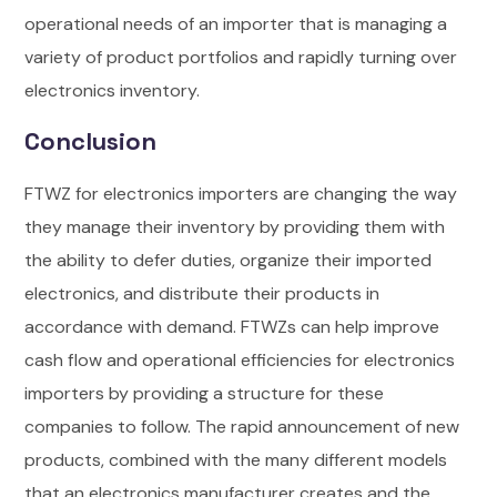
operational needs of an importer that is managing a
variety of product portfolios and rapidly turning over
electronics inventory.
Conclusion
FTWZ for electronics importers are changing the way
they manage their inventory by providing them with
the ability to defer duties, organize their imported
electronics, and distribute their products in
accordance with demand. FTWZs can help improve
cash flow and operational efficiencies for electronics
importers by providing a structure for these
companies to follow.
The rapid announcement of new
products, combined with the many different models
that an electronics manufacturer creates and the