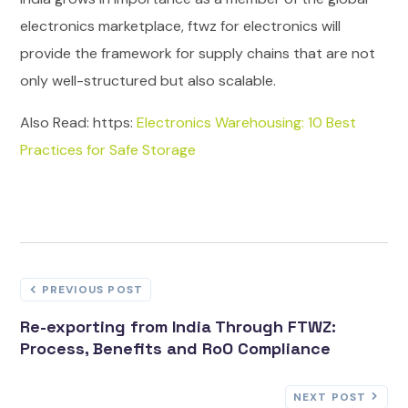
electronics marketplace, ftwz for electronics will
provide the framework for supply chains that are not
only well-structured but also scalable.
Also Read: https:
Electronics Warehousing: 10 Best
Practices for Safe Storage
PREVIOUS POST
Re-exporting from India Through FTWZ:
Process, Benefits and RoO Compliance
NEXT POST