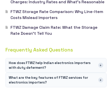
Charges: Industry Rates and What’s Reasonable
FTWZ Storage Rate Comparison: Why Line-Item
Costs Mislead Importers
FTWZ Damage Claim Rate: What the Storage
Rate Doesn’t Tell You
Frequently Asked Questions
How does FTWZ help Indian electronics importers
+
with duty deferment?
FTWZ for electronics importers allows customs duties and
What are the key features of FTWZ services for
+
electronics importers?
GST to be paid only when goods enter the Domestic Tariff
Area u2014 not at the point of import. This means
FTWZ services for electronics importers are built around
importers can store high-value electronics inventory
four core capabilities u2014 flexible multi-SKU storage
without any upfront tax obligation, align duty payments
with real-time inventory tracking, value-added services
with actual sales, and completely avoid duties on goods
like relabeling, kitting, and repacking before domestic
that are re-exported. For capital-intensive electronics