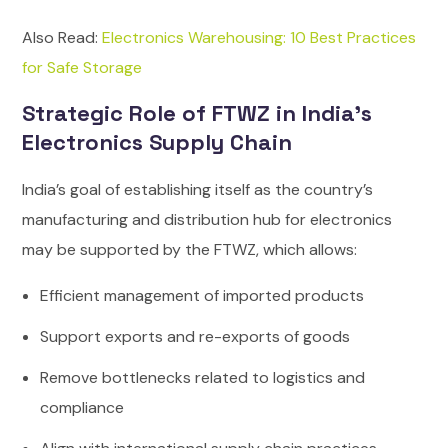
Also Read:
Electronics Warehousing: 10 Best Practices
for Safe Storage
Strategic Role of FTWZ in India’s
Electronics Supply Chain
India’s goal of establishing itself as the country’s
manufacturing and distribution hub for electronics
may be supported by the FTWZ, which allows:
Efficient management of imported products
Support exports and re-exports of goods
Remove bottlenecks related to logistics and
compliance