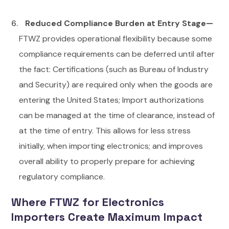
Reduced Compliance Burden at Entry Stage—
FTWZ provides operational flexibility because some
compliance requirements can be deferred until after
the fact:
Certifications (such as Bureau of Industry
and Security) are required only when the goods are
entering the United States; Import authorizations
can be managed at the time of clearance, instead of
at the time of entry. This allows for less stress
initially, when importing electronics; and improves
overall ability to properly prepare for achieving
regulatory compliance.
Where FTWZ for Electronics
Importers Create Maximum Impact