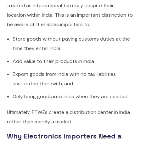
treated as international territory despite their
location within India.
This is an important distinction to
be aware of. It enables importers to:
Store goods without paying customs duties at the
time they enter India
Add value to their products in India
Export goods from India with no tax liabilities
associated therewith; and
Only bring goods into India when they are needed
Ultimately, FTWZs create a distribution center in India
rather than merely a market.
Why Electronics Importers Need a