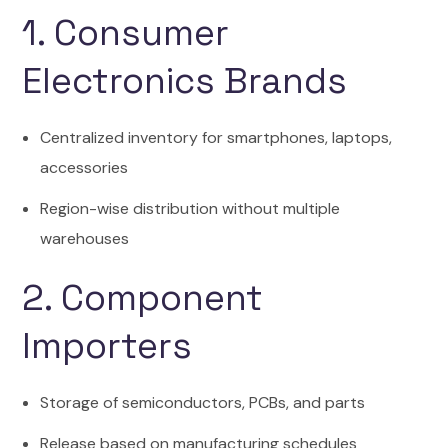
1. Consumer
Electronics Brands
Centralized inventory for smartphones, laptops,
accessories
Region-wise distribution without multiple
warehouses
2. Component
Importers
Storage of semiconductors, PCBs, and parts
Release based on manufacturing schedules