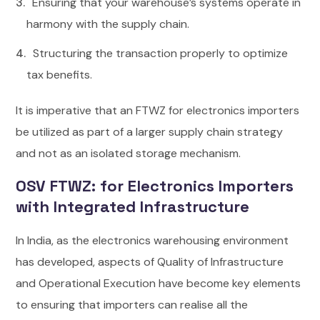
Ensuring that your warehouse’s systems operate in
harmony with the supply chain.
Structuring the transaction properly to optimize
tax benefits.
It is imperative that an FTWZ for electronics importers
be utilized as part of a larger supply chain strategy
and not as an isolated storage mechanism.
OSV FTWZ: for Electronics Importers
with Integrated Infrastructure
In India, as the electronics warehousing environment
has developed, aspects of Quality of Infrastructure
and Operational Execution have become key elements
to ensuring that importers can realise all the