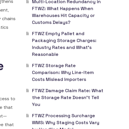
ngthens
Multi-Location Redundancy in
FTWZ: What Happens When
ment,
Warehouses Hit Capacity or
y chains
Customs Delays?
stics
FTWZ Empty Pallet and
Packaging Storage Charges:
Industry Rates and What’s
Reasonable
e
FTWZ Storage Rate
Comparison: Why Line-Item
Costs Mislead Importers
FTWZ Damage Claim Rate: What
the Storage Rate Doesn’t Tell
ccess to
You
re that
FTWZ Processing Surcharge
ent—
WMS: Why Staging Costs Vary
ee that