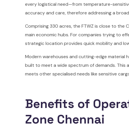
every logistical need—from temperature-sensiti
accuracy and care, therefore addressing a broad 
Comprising 330 acres, the FTWZ is close to the C
main economic hubs. For companies trying to effe
strategic location provides quick mobility and low
Modern warehouses and cutting-edge material ha
built to meet a wide spectrum of demands. This a
meets other specialised needs like sensitive ca
Benefits of Opera
Zone Chennai