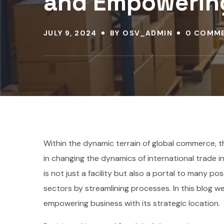
and Empowerin
JULY 9, 2024
BY
OSV_ADMIN
0 COMM
Within the dynamic terrain of global commerce, th
in changing the dynamics of international trade in 
is not just a facility but also a portal to many p
sectors by streamlining processes. In this blog we
empowering business with its strategic location.