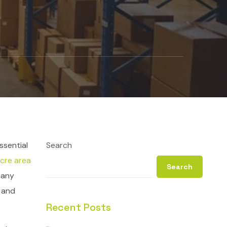
ssential
Search
cre area
Search
many
e and
Recent Posts