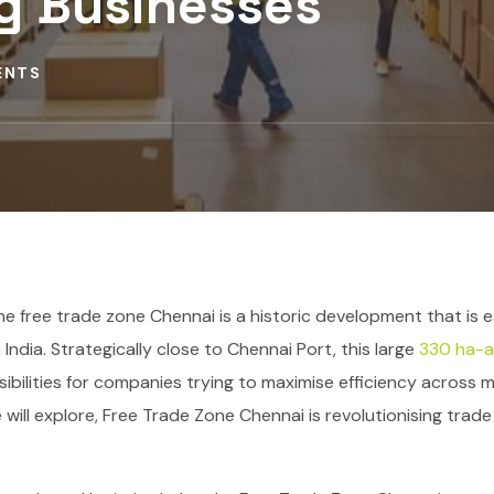
g Businesses
ENTS
e free trade zone Chennai is a historic development that is e
India. Strategically close to Chennai Port, this large
330 ha-a
ossibilities for companies trying to maximise efficiency across 
 will explore, Free Trade Zone Chennai is revolutionising trad