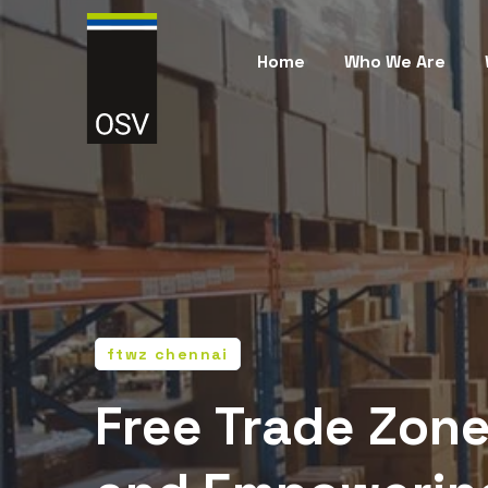
Home
Who We Are
ftwz chennai
Free Trade Zone