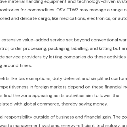
tive material handling equipment and technology-driven syst
epositories for commodities. OSV FTWZ may manage a range o
olled and delicate cargo, like medications, electronics, or au
its extensive value-added service set beyond conventional w
trol, order processing, packaging, labelling, and kitting but ar
e service providers by letting companies do these activities 
g around times.
its like tax exemptions, duty deferral, and simplified custo
mpetitiveness in foreign markets depend on these financial i
s find the zone appealing as its activities aim to lower the
 related with global commerce, thereby saving money.
l responsibility outside of business and financial gain. The z
g waste management systems, energy-efficient technology, a