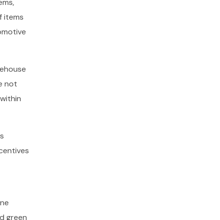
ems,
f items
tomotive
arehouse
e not
within
ms
ncentives
one
nd green