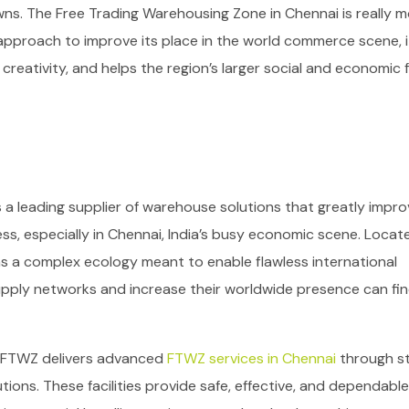
wns.
The Free Trading Warehousing Zone in Chennai is really 
’s approach to improve its place in the world commerce scene, it
ativity, and helps the region’s larger social and economic f
s a leading supplier of warehouse solutions that greatly impr
ss, especially in Chennai, India’s busy economic scene. Locat
s a complex ecology meant to enable flawless international
upply networks and increase their worldwide presence can fi
 FTWZ delivers advanced
FTWZ services in Chennai
through s
tions. These facilities provide safe, effective, and dependable