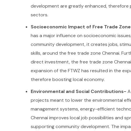
development are greatly enhanced, therefore p
sectors.
Socioeconomic Impact of Free Trade Zon
has a major influence on socioeconomic issues,
community development, it creates jobs, stimu
skills, around the free trade zone Chennai.
Furt
direct investment, the free trade zone Chennai
expansion of the FTWZ has resulted in the expa
therefore boosting local economy.
Environmental and Social Contributions-
A
projects meant to lower the environmental effe
management systems, energy-efficient technol
Chennai improves local job possibilities and spr
supporting community development. The impact