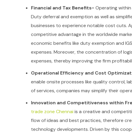
Financial and Tax Benefits-
Operating within 
Duty deferral and exemption as well as simplif
businesses to experience notable cost cuts. Ap
competitive advantage in the worldwide marke
economic benefits like duty exemption and IGST
expenses. Moreover, the concentration of logis
expenses, thereby improving the firm profitabili
Operational Efficiency and Cost Optimiza
enable onsite processes like quality control, l
of services, companies may simplify their opera
Innovation and Competitiveness within Fr
trade zone Chennai
is a creative and competit
flow of ideas and best practices, therefore cre
technology developments. Driven by this coop