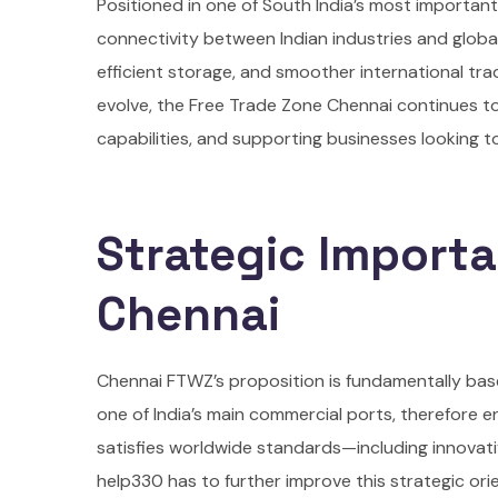
Positioned in one of South India’s most importan
connectivity between Indian industries and globa
efficient storage, and smoother international tr
evolve, the Free Trade Zone Chennai continues to p
capabilities, and supporting businesses looking t
Strategic Importa
Chennai
Chennai FTWZ’s proposition is fundamentally bas
one of India’s main commercial ports, therefore e
satisfies worldwide standards—including innova
help330 has to further improve this strategic ori