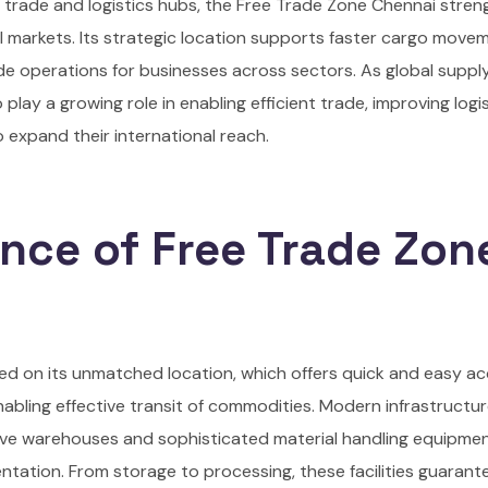
t trade and logistics hubs, the Free Trade Zone Chennai stre
l markets. Its strategic location supports faster cargo move
ade operations for businesses across sectors. As global suppl
lay a growing role in enabling efficient trade, improving logi
o expand their international reach.
nce of Free Trade Zon
ed on its unmatched location, which offers quick and easy a
nabling effective transit of commodities. Modern infrastructu
tive warehouses and sophisticated material handling equipm
entation. From storage to processing, these facilities guarant