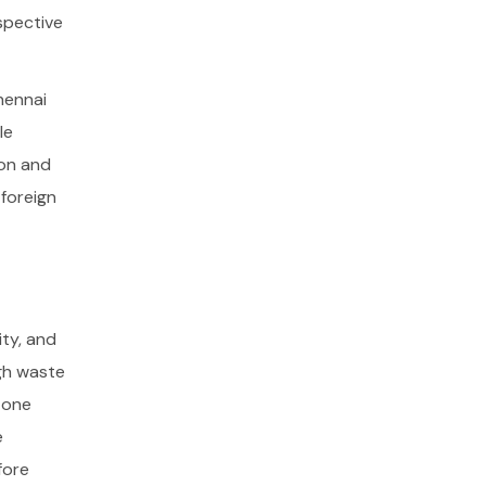
spective
hennai
le
ion and
foreign
ity, and
ugh waste
 zone
e
fore