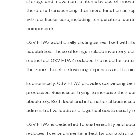
storage and movement of items by use of innova
therefore transcending their mere function as r
with particular care, including temperature-contr
components.
OSV FTWZ additionally distinguishes itself with 
capabilities. These offerings include inventory con
restricted. OSV FTWZ reduces the need for outsid
the zone, therefore lowering expenses and turnin
Economically, OSV FTWZ provides convincing benef
processes. Businesses trying to increase their co
absolutely. Both local and international businesse
administrative loads and logistical costs usually
OSV FTWZ is dedicated to sustainability and socia
reduces its environmental effect by using stron