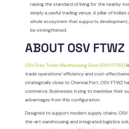
raising the standard of living for the nearby to
simply a useful trading venue. A pillar of India
whole ecosystem that supports development, cre
be strengthened.
ABOUT OSV FTWZ
OSV Free Trade Warehousing Zone (OSV FTWZ)
i
trade operations’ efficiency and cost-effectivene
strategically close to Chennai Port, OSV FTWZ ha
commerce. Businesses trying to maximise their s
advantages from this configuration.
Designed to support modern supply chains, OSV
the-art warehousing and integrated logistics solu