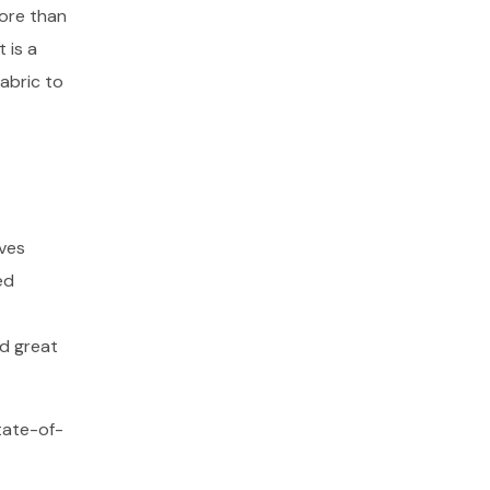
more than
 is a
abric to
oves
ed
nd great
tate-of-