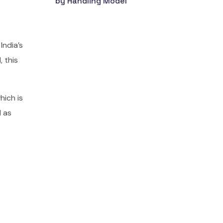
by Handling Model
India’s
 this
ich is
l as