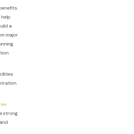
benefits.
 help
uild a
om major
unning
tion
ilities
ntration
ree
a strong
 and