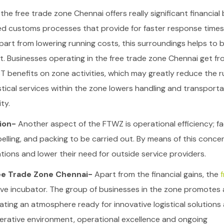
the free trade zone Chennai offers really significant financial 
ied customs processes that provide for faster response times
art from lowering running costs, this surroundings helps to b
t.
Businesses operating in the free trade zone Chennai get fr
 benefits on zone activities, which may greatly reduce the r
tical services within the zone lowers handling and transporta
ty.
tion-
Another aspect of the FTWZ is operational efficiency; fac
abelling, and packing to be carried out. By means of this conce
tions and lower their need for outside service providers.
ee Trade Zone Chennai-
Apart from the financial gains, the
f
ive incubator. The group of businesses in the zone promotes 
ating an atmosphere ready for innovative logistical solutions
erative environment, operational excellence and ongoing