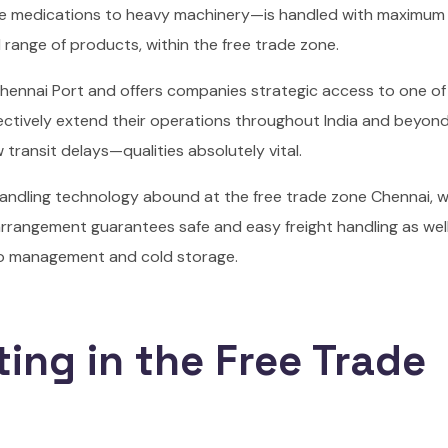
ve medications to heavy machinery—is handled with maximum
range of products, within the free trade zone.
hennai Port and offers companies strategic access to one of 
ctively extend their operations throughout India and beyond,
 transit delays—qualities absolutely vital.
ndling technology abound at the free trade zone Chennai, wh
rrangement guarantees safe and easy freight handling as wel
rgo management and cold storage.
ting in the Free Trade