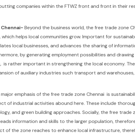
utting companies within the FTWZ front and front in their re
e Chennai-
Beyond the business world, the free trade zone C
 which helps local communities grow. Important for sustainab
lates local businesses, and advances the sharing of informat
hermore, by generating employment possibilities and drawing 
, is rather important in strengthening the local economy. The
nsion of auxiliary industries such transport and warehouses,
 major emphasis of the free trade zone Chennai is sustainabil
ct of industrial activities abound here. These include thoro
ogy, and green building approaches.
Socially, the free trade
eads information and skills to the larger population, therefor
 of the zone reaches to enhance local infrastructure, there