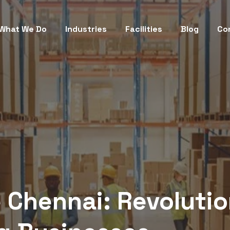
What We Do
Industries
Facilities
Blog
Co
 Chennai: Revolutio