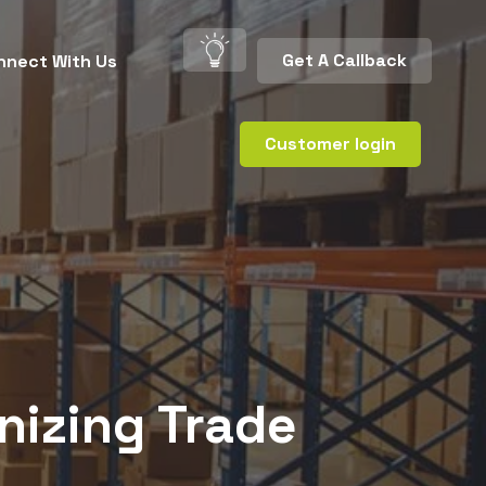
Get A Callback
nnect With Us
Customer login
nizing Trade