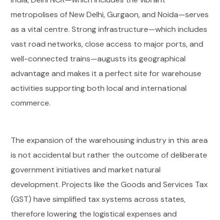
metropolises of New Delhi, Gurgaon, and Noida—serves
as a vital centre. Strong infrastructure—which includes
vast road networks, close access to major ports, and
well-connected trains—augusts its geographical
advantage and makes it a perfect site for warehouse
activities supporting both local and international
commerce.
The expansion of the warehousing industry in this area
is not accidental but rather the outcome of deliberate
government initiatives and market natural
development. Projects like the Goods and Services Tax
(GST) have simplified tax systems across states,
therefore lowering the logistical expenses and