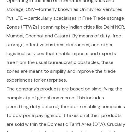
Operating in the field of international logistics and
storage, OSV—formerly known as OnnSynex Ventures
Pvt. LTD—particularly specialises in Free Trade storage
Zones (FTWZs) spanning key Indian cities like Delhi NCR,
Mumbai, Chennai, and Gujarat. By means of duty-free
storage, effective customs clearances, and other
logistical services that enable imports and exports
free from the usual bureaucratic obstacles, these
zones are meant to simplify and improve the trade
experiences for enterprises.
The company’s products are based on simplifying the
complexity of global commerce. This includes
permitting duty deferral, therefore enabling companies
to postpone paying import taxes until their products
are sold within the Domestic Tariff Area (DTA). Crucially