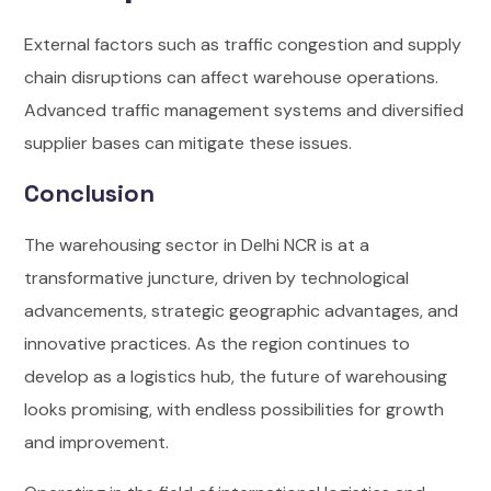
External factors such as traffic congestion and supply
chain disruptions can affect warehouse operations.
Advanced traffic management systems and diversified
supplier bases can mitigate these issues.
Conclusion
The warehousing sector in Delhi NCR is at a
transformative juncture, driven by technological
advancements, strategic geographic advantages, and
innovative practices. As the region continues to
develop as a logistics hub, the future of warehousing
looks promising, with endless possibilities for growth
and improvement.