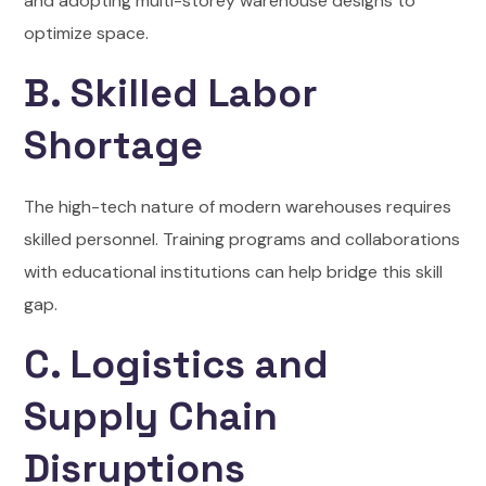
and adopting multi-storey warehouse designs to
optimize space.
B. Skilled Labor
Shortage
The high-tech nature of modern warehouses requires
skilled personnel. Training programs and collaborations
with educational institutions can help bridge this skill
gap.
C. Logistics and
Supply Chain
Disruptions