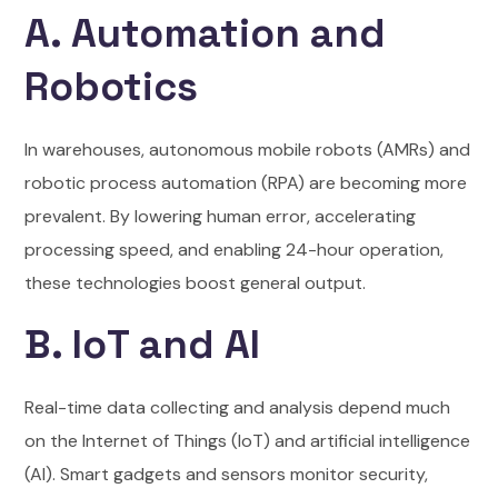
A. Automation and
Robotics
In warehouses, autonomous mobile robots (AMRs) and
robotic process automation (RPA) are becoming more
prevalent. By lowering human error, accelerating
processing speed, and enabling 24-hour operation,
these technologies boost general output.
B. IoT and AI
Real-time data collecting and analysis depend much
on the Internet of Things (IoT) and artificial intelligence
(AI). Smart gadgets and sensors monitor security,