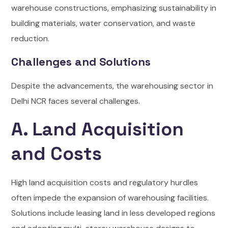
warehouse constructions, emphasizing sustainability in
building materials, water conservation, and waste
reduction.
Challenges and Solutions
Despite the advancements, the warehousing sector in
Delhi NCR faces several challenges.
A. Land Acquisition
and Costs
High land acquisition costs and regulatory hurdles
often impede the expansion of warehousing facilities.
Solutions include leasing land in less developed regions