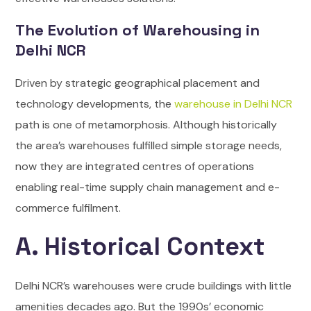
The Evolution of Warehousing in
Delhi NCR
Driven by strategic geographical placement and
technology developments, the
warehouse in Delhi NCR
path is one of metamorphosis. Although historically
the area’s warehouses fulfilled simple storage needs,
now they are integrated centres of operations
enabling real-time supply chain management and e-
commerce fulfilment.
A. Historical Context
Delhi NCR’s warehouses were crude buildings with little
amenities decades ago. But the 1990s’ economic