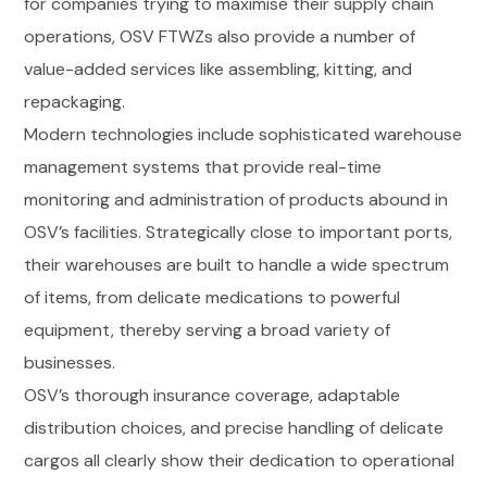
for companies trying to maximise their supply chain
operations, OSV FTWZs also provide a number of
value-added services like assembling, kitting, and
repackaging.
Modern technologies include sophisticated warehouse
management systems that provide real-time
monitoring and administration of products abound in
OSV’s facilities. Strategically close to important ports,
their warehouses are built to handle a wide spectrum
of items, from delicate medications to powerful
equipment, thereby serving a broad variety of
businesses.
OSV’s thorough insurance coverage, adaptable
distribution choices, and precise handling of delicate
cargos all clearly show their dedication to operational