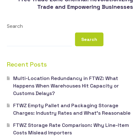
Trade and Empowering Businesses
Search
Search
Recent Posts
Multi-Location Redundancy in FTWZ: What
Happens When Warehouses Hit Capacity or
Customs Delays?
FTWZ Empty Pallet and Packaging Storage
Charges: Industry Rates and What’s Reasonable
FTWZ Storage Rate Comparison: Why Line-Item
Costs Mislead Importers