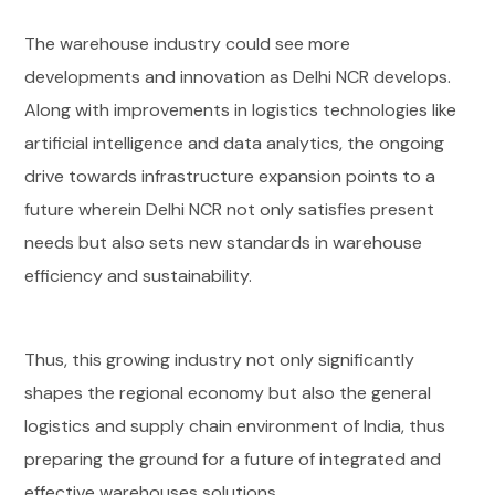
The warehouse industry could see more
developments and innovation as Delhi NCR develops.
Along with improvements in logistics technologies like
artificial intelligence and data analytics, the ongoing
drive towards infrastructure expansion points to a
future wherein Delhi NCR not only satisfies present
needs but also sets new standards in warehouse
efficiency and sustainability.
Thus, this growing industry not only significantly
shapes the regional economy but also the general
logistics and supply chain environment of India, thus
preparing the ground for a future of integrated and
effective warehouses solutions.