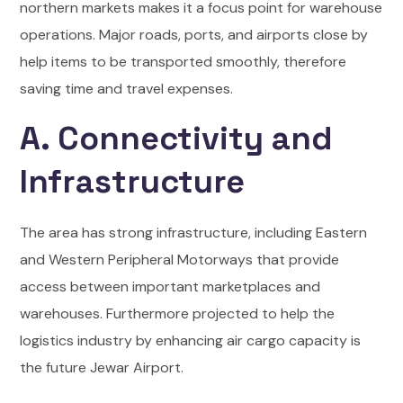
northern markets makes it a focus point for warehouse
operations. Major roads, ports, and airports close by
help items to be transported smoothly, therefore
saving time and travel expenses.
A. Connectivity and
Infrastructure
The area has strong infrastructure, including Eastern
and Western Peripheral Motorways that provide
access between important marketplaces and
warehouses. Furthermore projected to help the
logistics industry by enhancing air cargo capacity is
the future Jewar Airport.