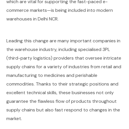
which are vital for supporting the fast-paced e-
commerce markets—is being included into modern
warehouses in Delhi NCR.
Leading this change are many important companies in
the warehouse industry, including specialised 3PL
(third-party logistics) providers that oversee intricate
supply chains for a variety of industries from retail and
manufacturing to medicines and perishable
commodities. Thanks to their strategic positions and
excellent technical skills, these businesses not only
guarantee the flawless flow of products throughout
supply chains but also fast respond to changes in the
market.