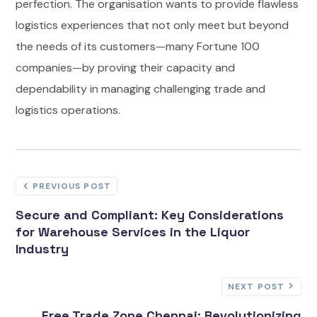
perfection. The organisation wants to provide flawless
logistics experiences that not only meet but beyond
the needs of its customers—many Fortune 100
companies—by proving their capacity and
dependability in managing challenging trade and
logistics operations.
PREVIOUS POST
Secure and Compliant: Key Considerations
for Warehouse Services in the Liquor
Industry
NEXT POST
Free Trade Zone Chennai: Revolutionizing