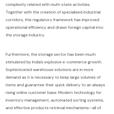
complexity related with multi-state activities.
Together with the creation of specialised industrial
corridors, this regulatory framework has improved
operational efficiency and drawn foreign capital into
the storage industry.
Furthermore, the storage sector has been much
stimulated by India’s explosive e-commerce growth.
Sophisticated warehouse solutions are in more
demand as it is necessary to keep large volumes of
items and guarantee their quick delivery to an always
rising online customer base. Modern technology for
inventory management, automated sorting systems,
and effective products retrieval mechanisms—all of