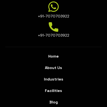
+91-7070703922
+91-7070703922
Home
About Us
Industries
Facilities
Blog