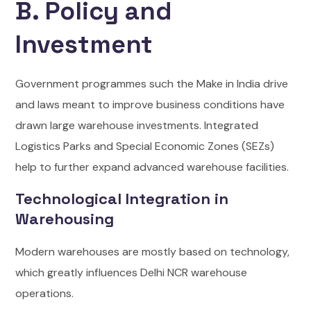
B. Policy and
Investment
Government programmes such the Make in India drive
and laws meant to improve business conditions have
drawn large warehouse investments. Integrated
Logistics Parks and Special Economic Zones (SEZs)
help to further expand advanced warehouse facilities.
Technological Integration in
Warehousing
Modern warehouses are mostly based on technology,
which greatly influences Delhi NCR warehouse
operations.