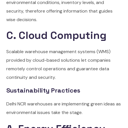
environmental conditions, inventory levels, and
security, therefore offering information that guides
wise decisions.
C. Cloud Computing
Scalable warehouse management systems (WMS)
provided by cloud-based solutions let companies
remotely control operations and guarantee data
continuity and security.
Sustainability Practices
Delhi NCR warehouses are implementing green ideas as
environmental issues take the stage.