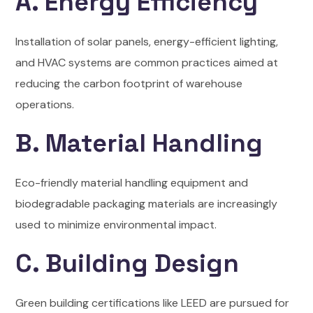
A. Energy Efficiency
Installation of solar panels, energy-efficient lighting,
and HVAC systems are common practices aimed at
reducing the carbon footprint of warehouse
operations.
B. Material Handling
Eco-friendly material handling equipment and
biodegradable packaging materials are increasingly
used to minimize environmental impact.
C. Building Design
Green building certifications like LEED are pursued for