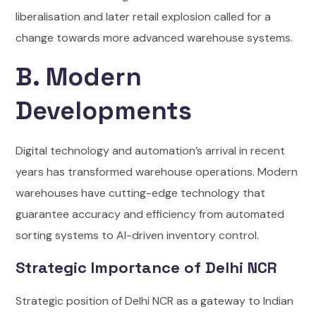
liberalisation and later retail explosion called for a
change towards more advanced warehouse systems.
B. Modern
Developments
Digital technology and automation’s arrival in recent
years has transformed warehouse operations. Modern
warehouses have cutting-edge technology that
guarantee accuracy and efficiency from automated
sorting systems to AI-driven inventory control.
Strategic Importance of Delhi NCR
Strategic position of Delhi NCR as a gateway to Indian