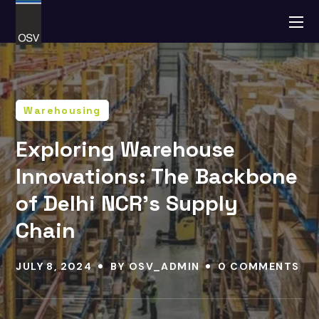
Warehousing
Exploring Warehouse
Innovations: The Backbone
of Delhi NCR’s Supply
Chain
JULY 8, 2024
BY
OSV_ADMIN
0 COMMENTS