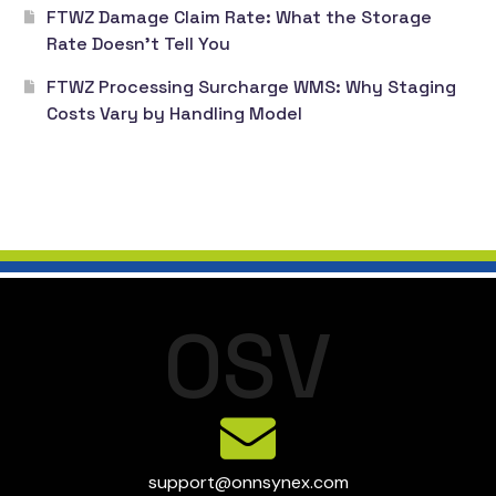
FTWZ Damage Claim Rate: What the Storage
Rate Doesn’t Tell You
FTWZ Processing Surcharge WMS: Why Staging
Costs Vary by Handling Model
O
S
V
support@onnsynex.com