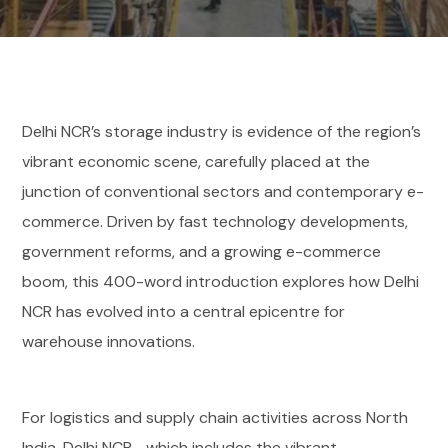
Delhi NCR’s storage industry is evidence of the region’s
vibrant economic scene, carefully placed at the
junction of conventional sectors and contemporary e-
commerce. Driven by fast technology developments,
government reforms, and a growing e-commerce
boom, this 400-word introduction explores how Delhi
NCR has evolved into a central epicentre for
warehouse innovations.
For logistics and supply chain activities across North
India, Delhi NCR—which includes the vibrant