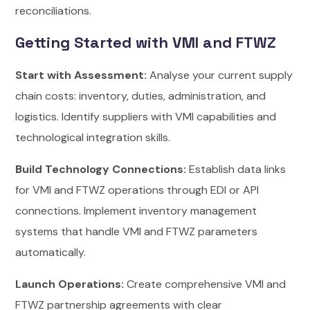
reconciliations.
Getting Started with VMI and FTWZ
Start with Assessment:
Analyse your current supply
chain costs: inventory, duties, administration, and
logistics. Identify suppliers with VMI capabilities and
technological integration skills.
Build Technology Connections:
Establish data links
for VMI and FTWZ operations through EDI or API
connections. Implement inventory management
systems that handle VMI and FTWZ parameters
automatically.
Launch Operations:
Create comprehensive VMI and
FTWZ partnership agreements with clear