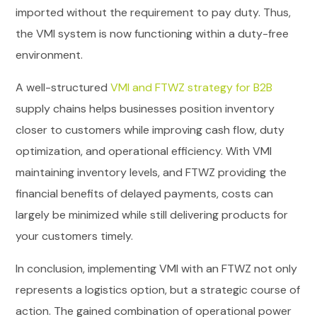
imported without the requirement to pay duty. Thus,
the VMI system is now functioning within a duty-free
environment.
A well-structured
VMI and FTWZ strategy for B2B
supply chains helps businesses position inventory
closer to customers while improving cash flow, duty
optimization, and operational efficiency. With VMI
maintaining inventory levels, and FTWZ providing the
financial benefits of delayed payments, costs can
largely be minimized while still delivering products for
your customers timely.
In conclusion, implementing VMI with an FTWZ not only
represents a logistics option, but a strategic course of
action. The gained combination of operational power