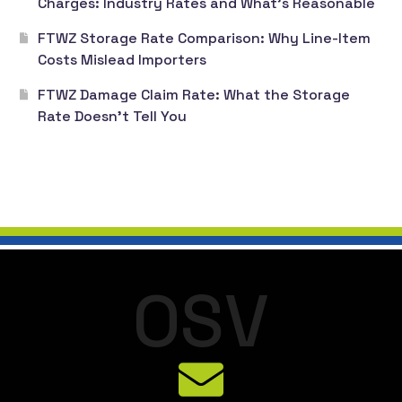
Charges: Industry Rates and What’s Reasonable
FTWZ Storage Rate Comparison: Why Line-Item
Costs Mislead Importers
FTWZ Damage Claim Rate: What the Storage
Rate Doesn’t Tell You
O
S
V