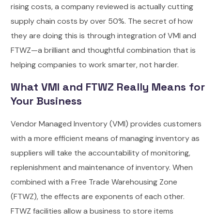
rising costs, a company reviewed is actually cutting
supply chain costs by over 50%. The secret of how
they are doing this is through integration of VMI and
FTWZ—a brilliant and thoughtful combination that is
helping companies to work smarter, not harder.
What VMI and FTWZ Really Means for
Your Business
Vendor Managed Inventory (VMI) provides customers
with a more efficient means of managing inventory as
suppliers will take the accountability of monitoring,
replenishment and maintenance of inventory. When
combined with a Free Trade Warehousing Zone
(FTWZ), the effects are exponents of each other.
FTWZ facilities allow a business to store items