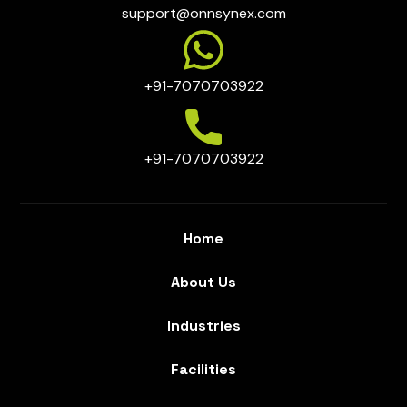
support@onnsynex.com
+91-7070703922
+91-7070703922
Home
About Us
Industries
Facilities