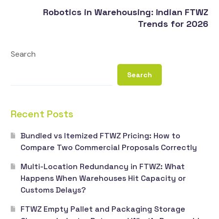
Robotics in Warehousing: Indian FTWZ
Trends for 2026
Search
Search
Recent Posts
Bundled vs Itemized FTWZ Pricing: How to
Compare Two Commercial Proposals Correctly
Multi-Location Redundancy in FTWZ: What
Happens When Warehouses Hit Capacity or
Customs Delays?
FTWZ Empty Pallet and Packaging Storage