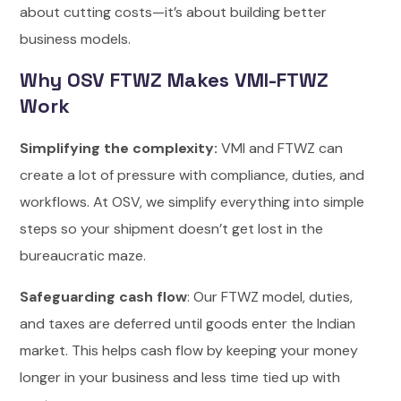
about cutting costs—it’s about building better
business models.
Why OSV FTWZ Makes VMI-FTWZ
Work
Simplifying the complexity:
VMI and FTWZ can
create a lot of pressure with compliance, duties, and
workflows. At OSV, we simplify everything into simple
steps so your shipment doesn’t get lost in the
bureaucratic maze.
Safeguarding cash flow
: Our FTWZ model, duties,
and taxes are deferred until goods enter the Indian
market. This helps cash flow by keeping your money
longer in your business and less time tied up with