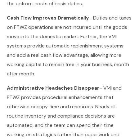
the upfront costs of basis duties.
Cash Flow Improves Dramatically-
Duties and taxes
on FTWZ operations are not incurred until the goods
move into the domestic market. Further, the VMI
systems provide automatic replenishment systems
and add a real cash flow advantage, allowing more
working capital to remain free in your business, month
after month.
Administrative Headaches Disappear-
VMI and
FTWZ provides procedural enhancements that
otherwise occupy time and resources. Nearly all
routine inventory and compliance decisions are
automated, and the team can spend their time
working on strategies rather than paperwork and