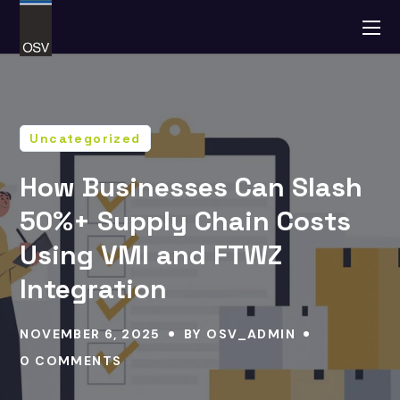
Uncategorized
How Businesses Can Slash
50%+ Supply Chain Costs
Using VMI and FTWZ
Integration
NOVEMBER 6, 2025
BY
OSV_ADMIN
0 COMMENTS