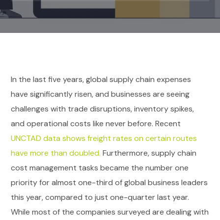
In the last five years, global supply chain expenses
have significantly risen, and businesses are seeing
challenges with trade disruptions, inventory spikes,
and operational costs like never before. Recent
UNCTAD data shows freight rates on certain routes
have more than doubled.
Furthermore, supply chain
cost management tasks became the number one
priority for almost one-third of global business leaders
this year, compared to just one-quarter last year.
While most of the companies surveyed are dealing with