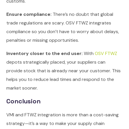
customs.
Ensure compliance:
There’s no doubt that global
trade regulations are scary. OSV FTWZ integrates
compliance so you don’t have to worry about delays,
penalties or missing opportunities.
Inventory closer to the end user:
With
OSV FTWZ
depots strategically placed, your suppliers can
provide stock that is already near your customer. This
helps you to reduce lead times and respond to the
market sooner.
Conclusion
VMI and FTWZ integration is more than a cost-saving
strategy—it’s a way to make your supply chain