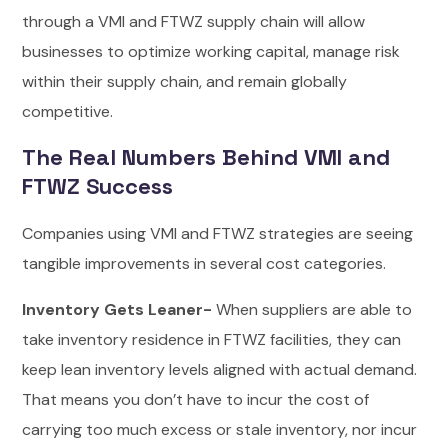
through a VMI and FTWZ supply chain will allow
businesses to optimize working capital, manage risk
within their supply chain, and remain globally
competitive.
The Real Numbers Behind VMI and
FTWZ Success
Companies using VMI and FTWZ strategies are seeing
tangible improvements in several cost categories.
Inventory Gets Leaner-
When suppliers are able to
take inventory residence in FTWZ facilities, they can
keep lean inventory levels aligned with actual demand.
That means you don’t have to incur the cost of
carrying too much excess or stale inventory, nor incur