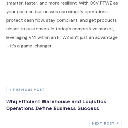
smarter, faster, and more resilient. With OSV FTWZ as
your partner, businesses can simplify operations,
protect cash flow, stay compliant, and get products
closer to customers. In today’s competitive market,
leveraging VMI within an FTWZ isn’t just an advantage
—it’s a game-changer.
PREVIOUS POST
Why Efficient Warehouse and Logistics
Operations Define Business Success
NEXT POST