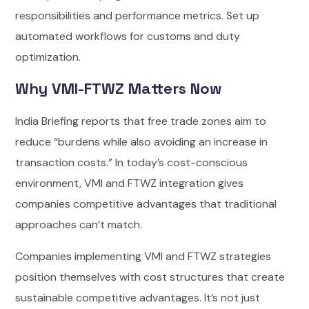
responsibilities and performance metrics. Set up
automated workflows for customs and duty
optimization.
Why VMI-FTWZ Matters Now
India Briefing reports that free trade zones aim to
reduce “burdens while also avoiding an increase in
transaction costs.” In today’s cost-conscious
environment, VMI and FTWZ integration gives
companies competitive advantages that traditional
approaches can’t match.
Companies implementing VMI and FTWZ strategies
position themselves with cost structures that create
sustainable competitive advantages. It’s not just