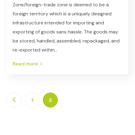
Zone/foreign-trade zone is deemed to be a
foreign territory which is a uniquely designed
infrastructure intended for importing and
exporting of goods sans hassle. The goods may
be stored, handled, assembled, repackaged, and
re-exported within...
Read more
1
2