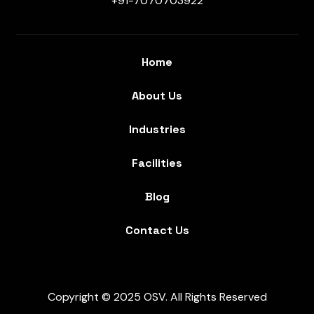
+91-7070703922
Home
About Us
Industries
Facilities
Blog
Contact Us
Copyright © 2025 OSV. All Rights Reserved