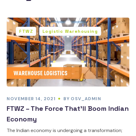
FTWZ
Logistic Warehousing
NOVEMBER 14, 2021
BY
OSV_ADMIN
FTWZ – The Force That’ll Boom Indian
Economy
The Indian economy is undergoing a transformation;