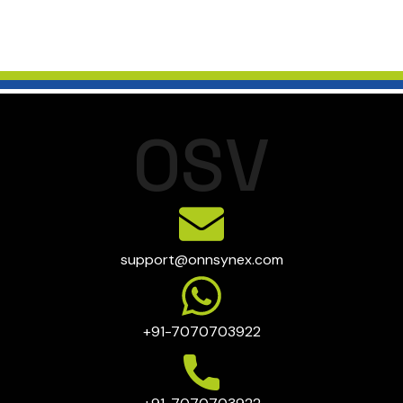
O
S
V
support@onnsynex.com
+91-7070703922