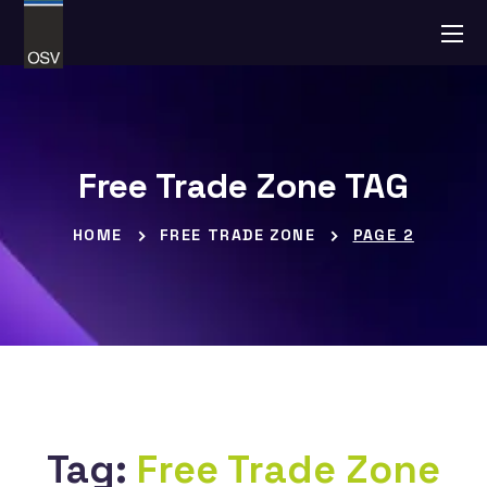
Free Trade Zone TAG
HOME
FREE TRADE ZONE
PAGE 2
Tag:
Free Trade Zone