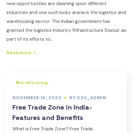
new opportunities are dawning upon different
industries and one such lucky arena is the logistics and
warehousing sector. The Indian government has
granted the logistics industry ‘Infrastructure Status’ as
part of its efforts to...
Read more
Warehousing
NOVEMBER 16, 2020
BY
OSV_ADMIN
Free Trade Zone in India-
Features and Benefits
What is Free Trade Zone? Free Trade