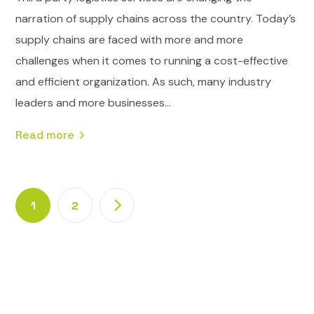
narration of supply chains across the country. Today’s
supply chains are faced with more and more
challenges when it comes to running a cost-effective
and efficient organization. As such, many industry
leaders and more businesses...
Read more
1
2