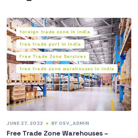
foreign trade zone in india
free trade port in India
Free Trade Zone Services
free trade zone warehouses in India
JUNE 27, 2022
BY
OSV_ADMIN
Free Trade Zone Warehouses –