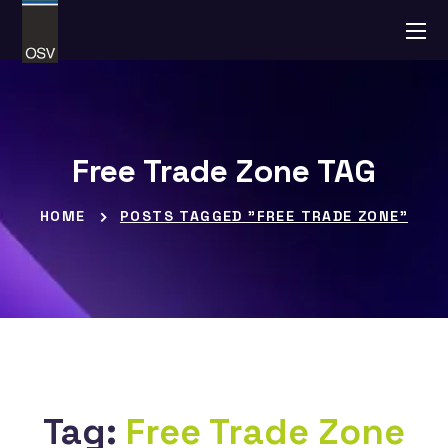
Free Trade Zone TAG
HOME
POSTS TAGGED "FREE TRADE ZONE"
Tag:
Free Trade Zone