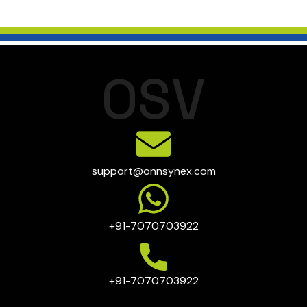
O
S
V
support@onnsynex.com
+91-7070703922
+91-7070703922