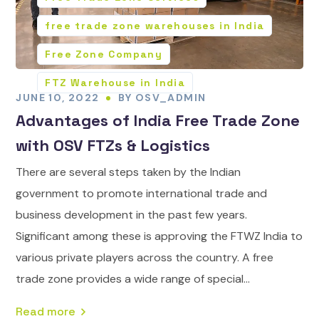
free trade zone warehouses in India
Free Zone Company
FTZ Warehouse in India
JUNE 10, 2022
BY
OSV_ADMIN
Advantages of India Free Trade Zone
with OSV FTZs & Logistics
There are several steps taken by the Indian
government to promote international trade and
business development in the past few years.
Significant among these is approving the FTWZ India to
various private players across the country. A free
trade zone provides a wide range of special...
Read more