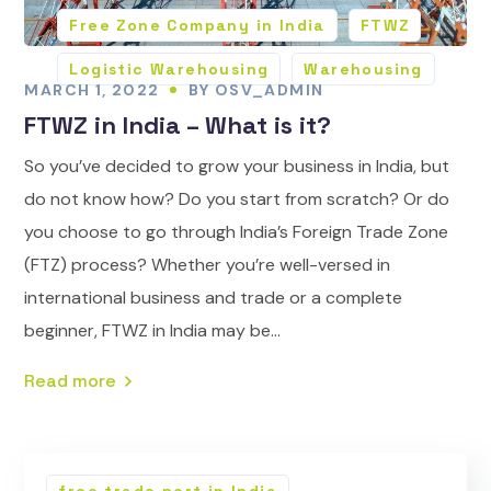
Free Zone Company in India
FTWZ
Logistic Warehousing
Warehousing
MARCH 1, 2022
BY
OSV_ADMIN
FTWZ in India – What is it?
So you’ve decided to grow your business in India, but
do not know how? Do you start from scratch? Or do
you choose to go through India’s Foreign Trade Zone
(FTZ) process? Whether you’re well-versed in
international business and trade or a complete
beginner, FTWZ in India may be...
Read more