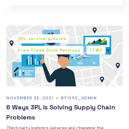
3PL service provide
Free Trade Zone Services
FTWZ
NOVEMBER 25, 2021
BY
OSV_ADMIN
6 Ways 3PL Is Solving Supply Chain
Problems
Third party logistics services are changing the