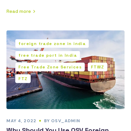
Read more
foreign trade zone in india
free trade port in India
Free Trade Zone Services
FTWZ
FTZ
MAY 4, 2022
BY
OSV_ADMIN
Why Should You Use OSV Foreign