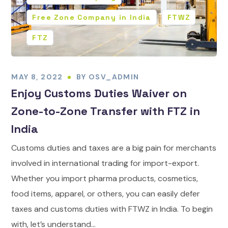
Free Zone Company in India
FTWZ
FTZ
MAY 8, 2022
BY
OSV_ADMIN
Enjoy Customs Duties Waiver on
Zone-to-Zone Transfer with FTZ in
India
Customs duties and taxes are a big pain for merchants
involved in international trading for import-export.
Whether you import pharma products, cosmetics,
food items, apparel, or others, you can easily defer
taxes and customs duties with FTWZ in India. To begin
with, let’s understand...