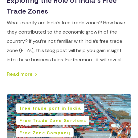
Exploring the Role of India’s Free
Trade Zones
What exactly are India’s free trade zones? How have
they contributed to the economic growth of the
country? If you’re not familiar with India’s free trade
zone (FTZs), this blog post will help you gain insight
into these business hubs. Furthermore, it will reveal...
Read more
free trade port in India
Free Trade Zone Services
Free Zone Company