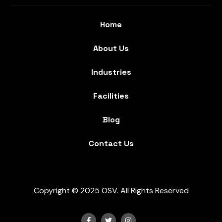
Home
About Us
Industries
Facilities
Blog
Contact Us
Copyright © 2025 OSV. All Rights Reserved