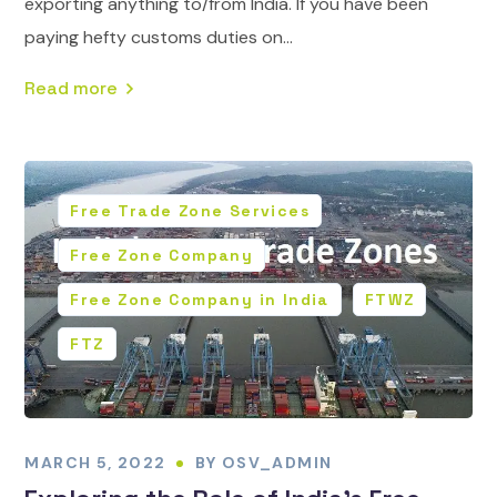
exporting anything to/from India. If you have been
paying hefty customs duties on...
Read more
Free Trade Zone Services
Free Zone Company
Free Zone Company in India
FTWZ
FTZ
MARCH 5, 2022
BY
OSV_ADMIN