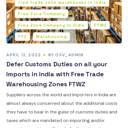
free trade zone warehouses in India
Free Zone Company
Free Zone Company in India
FTWZ
FTZ
Warehousing
APRIL 12, 2022
BY
OSV_ADMIN
Defer Customs Duties on all your
Imports in India with Free Trade
Warehousing Zones FTWZ
Suppliers across the world and Importers in India are
almost always concerned about the additional costs
they have to bear in the guise of customs duties and
taxes which are mandated on importing and/or