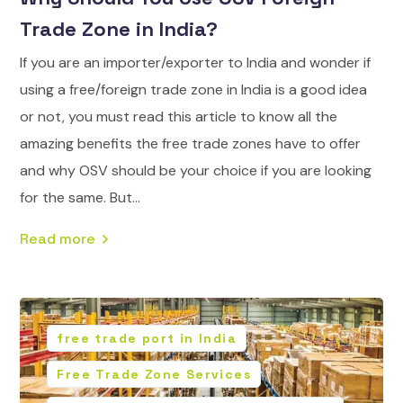
Trade Zone in India?
If you are an importer/exporter to India and wonder if
using a free/foreign trade zone in India is a good idea
or not, you must read this article to know all the
amazing benefits the free trade zones have to offer
and why OSV should be your choice if you are looking
for the same. But...
Read more
free trade port in India
Free Trade Zone Services