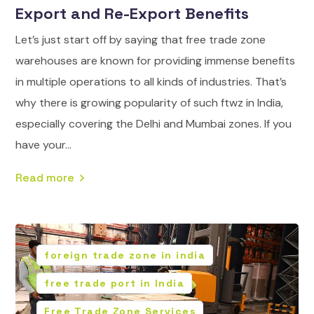
Export and Re-Export Benefits
Let’s just start off by saying that free trade zone
warehouses are known for providing immense benefits
in multiple operations to all kinds of industries. That’s
why there is growing popularity of such ftwz in India,
especially covering the Delhi and Mumbai zones. If you
have your...
Read more
foreign trade zone in india
free trade port in India
Free Trade Zone Services