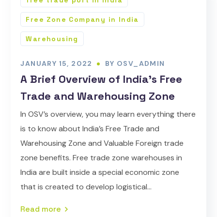
free trade port in India
Free Zone Company in India
Warehousing
JANUARY 15, 2022
BY
OSV_ADMIN
A Brief Overview of India’s Free
Trade and Warehousing Zone
In OSV’s overview, you may learn everything there
is to know about India’s Free Trade and
Warehousing Zone and Valuable Foreign trade
zone benefits. Free trade zone warehouses in
India are built inside a special economic zone
that is created to develop logistical...
Read more