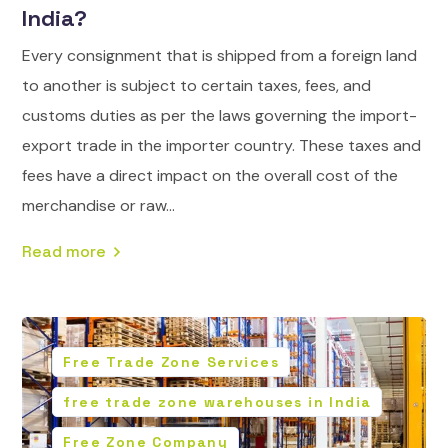
India?
Every consignment that is shipped from a foreign land
to another is subject to certain taxes, fees, and
customs duties as per the laws governing the import-
export trade in the importer country. These taxes and
fees have a direct impact on the overall cost of the
merchandise or raw...
Read more
Free Trade Zone Services
free trade zone warehouses in India
Free Zone Company