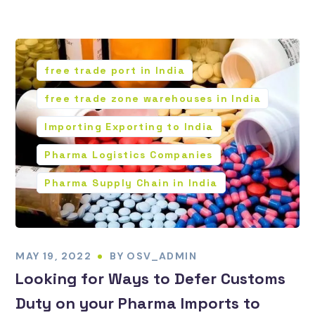
free trade port in India
free trade zone warehouses in India
Importing Exporting to India
Pharma Logistics Companies
Pharma Supply Chain in India
MAY 19, 2022
BY
OSV_ADMIN
Looking for Ways to Defer Customs
Duty on your Pharma Imports to