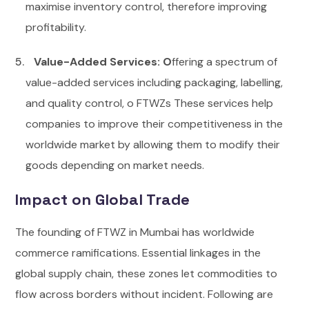
maximise inventory control, therefore improving
profitability.
Value-Added Services: O
ffering a spectrum of
value-added services including packaging, labelling,
and quality control, o FTWZs These services help
companies to improve their competitiveness in the
worldwide market by allowing them to modify their
goods depending on market needs.
Impact on Global Trade
The founding of FTWZ in Mumbai has worldwide
commerce ramifications. Essential linkages in the
global supply chain, these zones let commodities to
flow across borders without incident. Following are