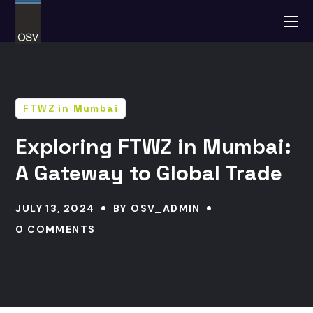
FTWZ in Mumbai
Exploring FTWZ in Mumbai:
A Gateway to Global Trade
JULY 13, 2024
BY
OSV_ADMIN
0 COMMENTS