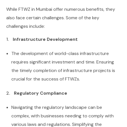
While FTWZ in Mumbai offer numerous benefits, they
also face certain challenges. Some of the key
challenges include:
Infrastructure Development
The development of world-class infrastructure
requires significant investment and time. Ensuring
the timely completion of infrastructure projects is
crucial for the success of FTWZs.
Regulatory Compliance
Navigating the regulatory landscape can be
complex, with businesses needing to comply with
various laws and regulations. Simplifying the