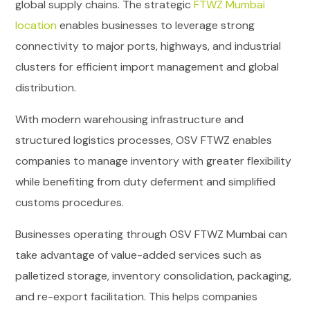
global supply chains. The strategic
FTWZ Mumbai
location
enables businesses to leverage strong
connectivity to major ports, highways, and industrial
clusters for efficient import management and global
distribution.
With modern warehousing infrastructure and
structured logistics processes, OSV FTWZ enables
companies to manage inventory with greater flexibility
while benefiting from duty deferment and simplified
customs procedures.
Businesses operating through OSV FTWZ Mumbai can
take advantage of value-added services such as
palletized storage, inventory consolidation, packaging,
and re-export facilitation. This helps companies