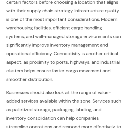
certain factors before choosing a location that aligns
with their supply chain strategy. Infrastructure quality
is one of the most important considerations. Modern
warehousing facilities, efficient cargo handling
systems, and well-managed storage environments can
significantly improve inventory management and
operational efficiency. Connectivity is another critical
aspect, as proximity to ports, highways, and industrial
clusters helps ensure faster cargo movement and
smoother distribution.
Businesses should also look at the range of value-
added services available within the zone. Services such
as palletized storage, packaging, labeling, and
inventory consolidation can help companies
streamline operations and respond more effectively to