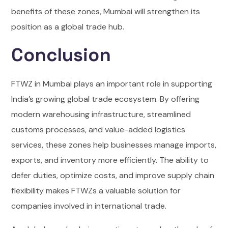
benefits of these zones, Mumbai will strengthen its
position as a global trade hub.
Conclusion
FTWZ in Mumbai plays an important role in supporting
India’s growing global trade ecosystem. By offering
modern warehousing infrastructure, streamlined
customs processes, and value-added logistics
services, these zones help businesses manage imports,
exports, and inventory more efficiently. The ability to
defer duties, optimize costs, and improve supply chain
flexibility makes FTWZs a valuable solution for
companies involved in international trade.