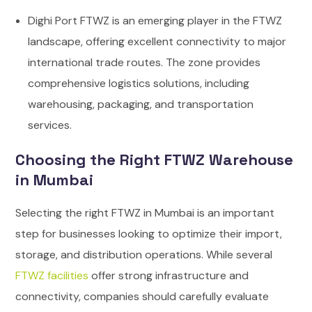
Dighi Port FTWZ is an emerging player in the FTWZ
landscape, offering excellent connectivity to major
international trade routes. The zone provides
comprehensive logistics solutions, including
warehousing, packaging, and transportation
services.
Choosing the Right FTWZ Warehouse
in Mumbai
Selecting the right FTWZ in Mumbai is an important
step for businesses looking to optimize their import,
storage, and distribution operations. While several
FTWZ facilities
offer strong infrastructure and
connectivity, companies should carefully evaluate