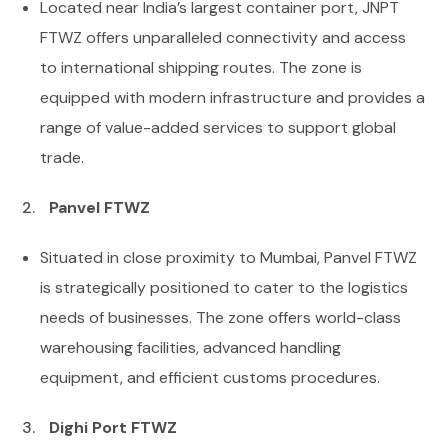
Located near India’s largest container port, JNPT
FTWZ offers unparalleled connectivity and access
to international shipping routes. The zone is
equipped with modern infrastructure and provides a
range of value-added services to support global
trade.
Panvel FTWZ
Situated in close proximity to Mumbai, Panvel FTWZ
is strategically positioned to cater to the logistics
needs of businesses. The zone offers world-class
warehousing facilities, advanced handling
equipment, and efficient customs procedures.
Dighi Port FTWZ