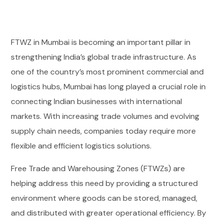
FTWZ in Mumbai is becoming an important pillar in
strengthening India’s global trade infrastructure. As
one of the country’s most prominent commercial and
logistics hubs, Mumbai has long played a crucial role in
connecting Indian businesses with international
markets. With increasing trade volumes and evolving
supply chain needs, companies today require more
flexible and efficient logistics solutions.
Free Trade and Warehousing Zones (FTWZs) are
helping address this need by providing a structured
environment where goods can be stored, managed,
and distributed with greater operational efficiency. By