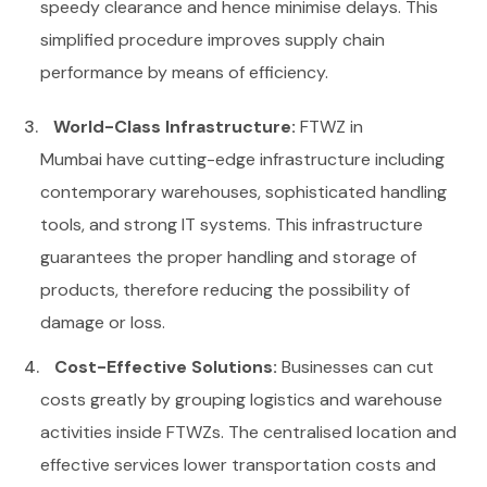
speedy clearance and hence minimise delays. This
simplified procedure improves supply chain
performance by means of efficiency.
World-Class Infrastructure:
FTWZ in
Mumbai
have cutting-edge infrastructure including
contemporary warehouses, sophisticated handling
tools, and strong IT systems. This infrastructure
guarantees the proper handling and storage of
products, therefore reducing the possibility of
damage or loss.
Cost-Effective Solutions:
Businesses can cut
costs greatly by grouping logistics and warehouse
activities inside FTWZs. The centralised location and
effective services lower transportation costs and