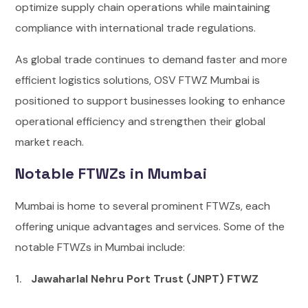
optimize supply chain operations while maintaining
compliance with international trade regulations.
As global trade continues to demand faster and more
efficient logistics solutions, OSV FTWZ Mumbai is
positioned to support businesses looking to enhance
operational efficiency and strengthen their global
market reach.
Notable FTWZs in Mumbai
Mumbai is home to several prominent FTWZs, each
offering unique advantages and services. Some of the
notable FTWZs in Mumbai include:
Jawaharlal Nehru Port Trust (JNPT) FTWZ