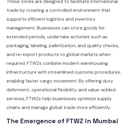
These zones are designed to facilitate international
trade by creating a controlled environment that
supports efficient logistics and inventory
management. Businesses can store goods for
extended periods, undertake activities such as
packaging, labeling, palletization, and quality checks,
and re-export products to global markets when
required. FTWZs combine modern warehousing
infrastructure with streamlined customs procedures,
enabling faster cargo movement. By offering duty
deferment, operational flexibility, and value-added
services, FTWZs help businesses optimize supply
chains and manage global trade more efficiently.
The Emergence of FTWZ in Mumbai