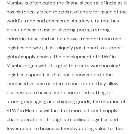
Mumbai is often called the financial capital of India as it
has historically been the point of entry for much of the
world’s trade and commerce. As a key city that has
direct access to major shipping ports, a strong
industrial base, and an extensive transportation and
logistics network, it is uniquely positioned to support
global supply chains. The development of FTWZ in
Mumbai aligns with this goal to create warehousing/
logistics capabilities that can accommodate the
increased volume of international trade. They allow
businesses to have a more controlled setting for
storing, managing, and shipping goods; the creation of
FTWZ in Mumbai will facilitate more efficient supply
chain operations through streamlined logistics and
fewer costs to business thereby adding value to their