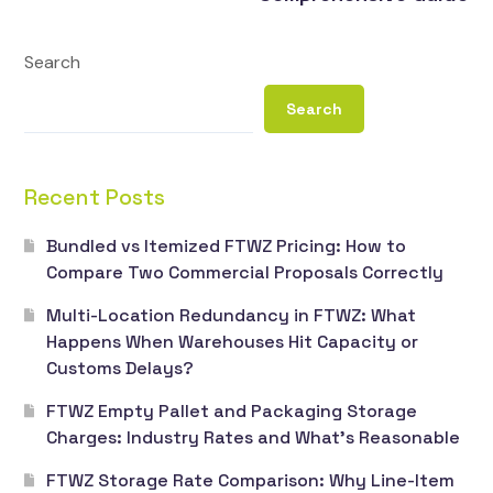
Search
Search
Recent Posts
Bundled vs Itemized FTWZ Pricing: How to
Compare Two Commercial Proposals Correctly
Multi-Location Redundancy in FTWZ: What
Happens When Warehouses Hit Capacity or
Customs Delays?
FTWZ Empty Pallet and Packaging Storage
Charges: Industry Rates and What’s Reasonable
FTWZ Storage Rate Comparison: Why Line-Item