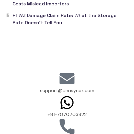
Costs Mislead Importers
FTWZ Damage Claim Rate: What the Storage
Rate Doesn’t Tell You
support@onnsynex.com
+91-7070703922