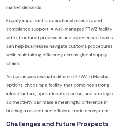
market demands.
Equally important is operational reliability and
compliance support. A well-managed FTWZ facility
with structured processes and experienced teams
can help businesses navigate customs procedures
while maintaining efficiency across global supply
chains.
As businesses evaluate different FTWZ in Mumbai
options, choosing a facility that combines strong
infrastructure, operational expertise, and strategic
connectivity can make a meaningful difference in
building a resilient and efficient trade ecosystem.
Challenges and Future Prospects