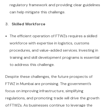
regulatory framework and providing clear guidelines
can help mitigate this challenge.
Skilled Workforce
The efficient operation of FTWZs requires a skilled
workforce with expertise in logistics, customs
procedures, and value-added services. Investing in
training and skill development programs is essential
to address this challenge.
Despite these challenges, the future prospects of
FTWZ in Mumbai are promising. The government’s
focus on improving infrastructure, simplifying
regulations, and promoting trade will drive the growth
of FTWZs. As businesses continue to leverage the