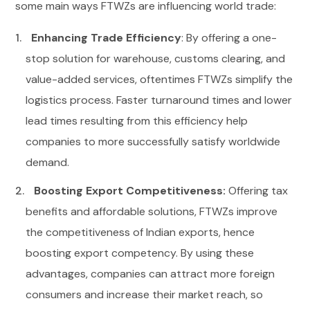
some main ways FTWZs are influencing world trade:
Enhancing Trade Efficiency
: By offering a one-
stop solution for warehouse, customs clearing, and
value-added services, oftentimes FTWZs simplify the
logistics process. Faster turnaround times and lower
lead times resulting from this efficiency help
companies to more successfully satisfy worldwide
demand.
Boosting Export Competitiveness:
Offering tax
benefits and affordable solutions, FTWZs improve
the competitiveness of Indian exports, hence
boosting export competency. By using these
advantages, companies can attract more foreign
consumers and increase their market reach, so