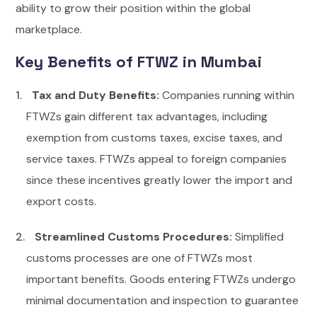
ability to grow their position within the global
marketplace.
Key Benefits of FTWZ in Mumbai
Tax and Duty Benefits:
Companies running within
FTWZs gain different tax advantages, including
exemption from customs taxes, excise taxes, and
service taxes. FTWZs appeal to foreign companies
since these incentives greatly lower the import and
export costs.
Streamlined Customs Procedures:
Simplified
customs processes are one of FTWZs most
important benefits. Goods entering FTWZs undergo
minimal documentation and inspection to guarantee