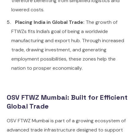
therefore benefiting from simplified logistics and
lowered costs.
Placing India in Global Trade:
The growth of
FTWZs fits India’s goal of being a worldwide
manufacturing and export hub. Through increased
trade, drawing investment, and generating
employment possibilities, these zones help the
nation to prosper economically.
OSV FTWZ Mumbai: Built for Efficient
Global Trade
OSV FTWZ Mumbai is part of a growing ecosystem of
advanced trade infrastructure designed to support