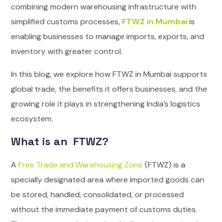
combining modern warehousing infrastructure with
simplified customs processes,
FTWZ in Mumbai
is
enabling businesses to manage imports, exports, and
inventory with greater control.
In this blog, we explore how FTWZ in Mumbai supports
global trade, the benefits it offers businesses, and the
growing role it plays in strengthening India’s logistics
ecosystem.
What is an FTWZ?
A
Free Trade and Warehousing Zone
(FTWZ) is a
specially designated area where imported goods can
be stored, handled, consolidated, or processed
without the immediate payment of customs duties.