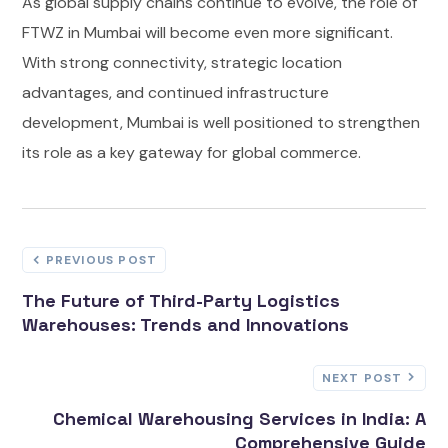
As global supply chains continue to evolve, the role of
FTWZ in Mumbai will become even more significant.
With strong connectivity, strategic location
advantages, and continued infrastructure
development, Mumbai is well positioned to strengthen
its role as a key gateway for global commerce.
PREVIOUS POST
The Future of Third-Party Logistics
Warehouses: Trends and Innovations
NEXT POST
Chemical Warehousing Services in India: A
Comprehensive Guide