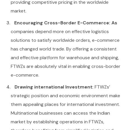
providing competitive pricing in the worldwide
market.
Encouraging Cross-Border E-Commerce: As
companies depend more on effective logistics
solutions to satisfy worldwide orders, e-commerce
has changed world trade. By offering a consistent
and effective platform for warehouse and shipping,
FTWZs are absolutely vital in enabling cross-border
e-commerce.
Drawing international Investment
: FTWZs’
strategic position and economic environment make
them appealing places for international investment.
Multinational businesses can access the Indian
market by establishing operations in FTWZs,