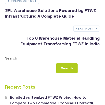
PREVIOUS POST
3PL Warehouse Solutions Powered by FTWZ
Infrastructure: A Complete Guide
NEXT POST
Top 6 Warehouse Material Handling
Equipment Transforming FTWZ in India
Search
Search
Recent Posts
Bundled vs Itemized FTWZ Pricing: How to
Compare Two Commercial Proposals Correctly