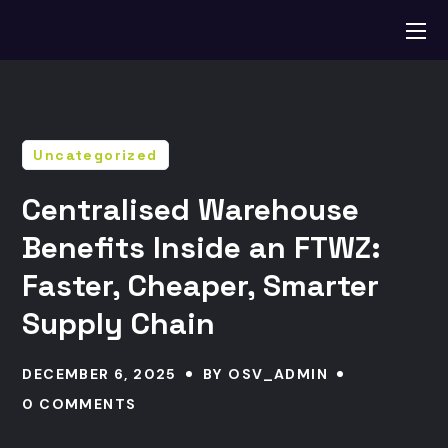
Uncategorized
Centralised Warehouse
Benefits Inside an FTWZ:
Faster, Cheaper, Smarter
Supply Chain
DECEMBER 6, 2025
BY
OSV_ADMIN
0 COMMENTS