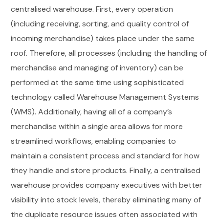
centralised warehouse. First, every operation
(including receiving, sorting, and quality control of
incoming merchandise) takes place under the same
roof. Therefore, all processes (including the handling of
merchandise and managing of inventory) can be
performed at the same time using sophisticated
technology called Warehouse Management Systems
(WMS). Additionally, having all of a company’s
merchandise within a single area allows for more
streamlined workflows, enabling companies to
maintain a consistent process and standard for how
they handle and store products. Finally, a centralised
warehouse provides company executives with better
visibility into stock levels, thereby eliminating many of
the duplicate resource issues often associated with