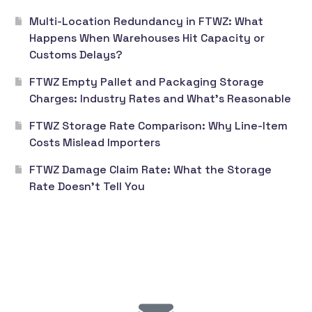
Multi-Location Redundancy in FTWZ: What
Happens When Warehouses Hit Capacity or
Customs Delays?
FTWZ Empty Pallet and Packaging Storage
Charges: Industry Rates and What’s Reasonable
FTWZ Storage Rate Comparison: Why Line-Item
Costs Mislead Importers
FTWZ Damage Claim Rate: What the Storage
Rate Doesn’t Tell You