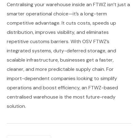
Centralising your warehouse inside an FTWZ isn’t just a
smarter operational choice—it’s a long-term
competitive advantage. It cuts costs, speeds up
distribution, improves visibility, and eliminates
repetitive customs barriers. With OSV FTWZ’s
integrated systems, duty-deferred storage, and
scalable infrastructure, businesses get a faster,
cleaner, and more predictable supply chain. For
import-dependent companies looking to simplify
operations and boost efficiency, an FTWZ-based
centralised warehouse is the most future-ready
solution.