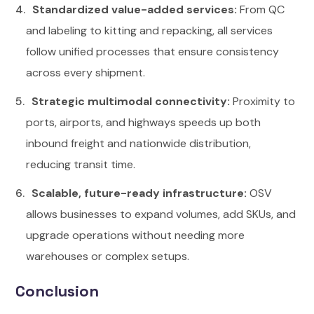
Standardized value-added services:
From QC
and labeling to kitting and repacking, all services
follow unified processes that ensure consistency
across every shipment.
Strategic multimodal connectivity:
Proximity to
ports, airports, and highways speeds up both
inbound freight and nationwide distribution,
reducing transit time.
Scalable, future-ready infrastructure:
OSV
allows businesses to expand volumes, add SKUs, and
upgrade operations without needing more
warehouses or complex setups.
Conclusion