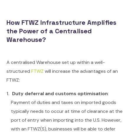
How FTWZ Infrastructure Amplifies
the Power of a Centralised
Warehouse?
A centralised Warehouse set up within a well-
structured
FTWZ
will increase the advantages of an
FTWZ:
Duty deferral and customs optimisation
:
Payment of duties and taxes on imported goods
typically needs to occur at time of clearance at the
port of entry when importing into the U.S. However,
with an FTWZ(S), businesses will be able to defer