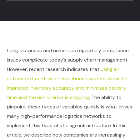
Long distances and numerous regulatory compliance
issues complicate today’s supply chain management.
However, recent research indicates that
using an
automated, centralized warehouse system allows for
improved inventory accuracy and minimizes delivery
time and the risk of error in shipping
. The ability to
pinpoint these types of variables quickly is what drives
many high-performance logistics networks to
implement this type of storage infrastructure. In this
article, we describe how companies are increasingly