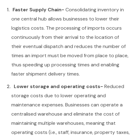
Faster Supply Chain-
Consolidating inventory in
one central hub allows businesses to lower their
logistics costs. The processing of imports occurs
continuously from their arrival to the location of
their eventual dispatch and reduces the number of
times an import must be moved from place to place,
thus speeding up processing times and enabling
faster shipment delivery times.
Lower storage and operating costs-
Reduced
storage costs due to lower operating and
maintenance expenses. Businesses can operate a
centralised warehouse and eliminate the cost of
maintaining multiple warehouses, meaning that
operating costs (i.e., staff, insurance, property taxes,