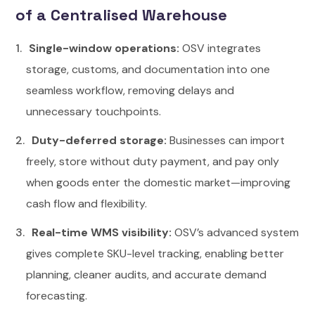
of a Centralised Warehouse
Single-window operations:
OSV integrates
storage, customs, and documentation into one
seamless workflow, removing delays and
unnecessary touchpoints.
Duty-deferred storage:
Businesses can import
freely, store without duty payment, and pay only
when goods enter the domestic market—improving
cash flow and flexibility.
Real-time WMS visibility:
OSV’s advanced system
gives complete SKU-level tracking, enabling better
planning, cleaner audits, and accurate demand
forecasting.