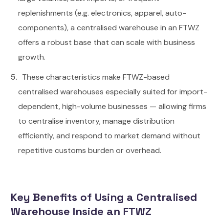
replenishments (e.g. electronics, apparel, auto-
components), a centralised warehouse in an FTWZ
offers a robust base that can scale with business
growth.
These characteristics make FTWZ-based
centralised warehouses especially suited for import-
dependent, high-volume businesses — allowing firms
to centralise inventory, manage distribution
efficiently, and respond to market demand without
repetitive customs burden or overhead.
Key Benefits of Using a Centralised
Warehouse Inside an FTWZ