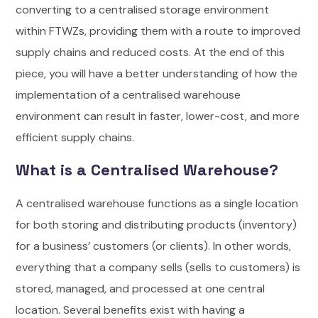
converting to a centralised storage environment
within FTWZs, providing them with a route to improved
supply chains and reduced costs. At the end of this
piece, you will have a better understanding of how the
implementation of a centralised warehouse
environment can result in faster, lower-cost, and more
efficient supply chains.
What is a Centralised Warehouse?
A centralised warehouse functions as a single location
for both storing and distributing products (inventory)
for a business’ customers (or clients). In other words,
everything that a company sells (sells to customers) is
stored, managed, and processed at one central
location.
Several benefits exist with having a