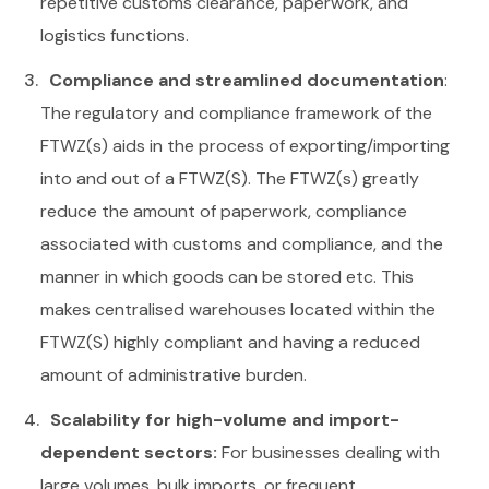
repetitive customs clearance, paperwork, and
logistics functions.
Compliance and streamlined documentation
:
The regulatory and compliance framework of the
FTWZ(s) aids in the process of exporting/importing
into and out of a FTWZ(S). The FTWZ(s) greatly
reduce the amount of paperwork, compliance
associated with customs and compliance, and the
manner in which goods can be stored etc. This
makes centralised warehouses located within the
FTWZ(S) highly compliant and having a reduced
amount of administrative burden.
Scalability for high-volume and import-
dependent sectors:
For businesses dealing with
large volumes, bulk imports, or frequent