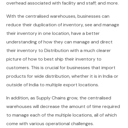
overhead associated with facility and staff; and more.
With the centralised warehouses, businesses can
reduce their duplication of inventory, see and manage
their inventory in one location, have a better
understanding of how they can manage and direct
their inventory to Distribution with a much clearer
picture of how to best ship their inventory to
customers. This is crucial for businesses that import
products for wide distribution, whether it is in India or
outside of India to multiple export locations.
In addition, as Supply Chains grow, the centralised
warehouses will decrease the amount of time required
to manage each of the multiple locations, all of which
come with various operational challenges.