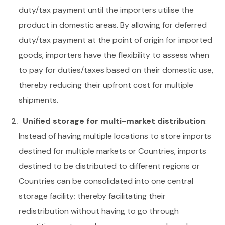
duty/tax payment until the importers utilise the
product in domestic areas. By allowing for deferred
duty/tax payment at the point of origin for imported
goods, importers have the flexibility to assess when
to pay for duties/taxes based on their domestic use,
thereby reducing their upfront cost for multiple
shipments.
Unified storage for multi-market distribution
:
Instead of having multiple locations to store imports
destined for multiple markets or Countries, imports
destined to be distributed to different regions or
Countries can be consolidated into one central
storage facility; thereby facilitating their
redistribution without having to go through