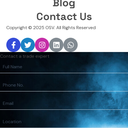
Blog
Contact Us
Copyright © 2025 OSV. All Rights Reserved
Contact a trade expert