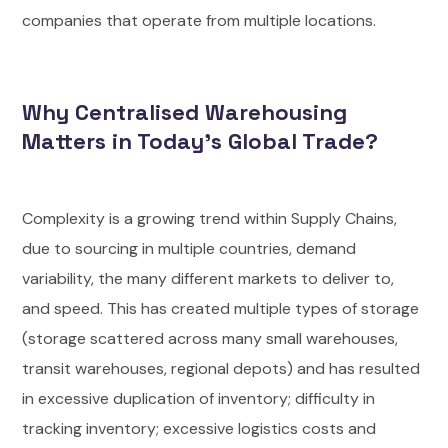
companies that operate from multiple locations.
Why Centralised Warehousing
Matters in Today’s Global Trade?
Complexity is a growing trend within Supply Chains,
due to sourcing in multiple countries, demand
variability, the many different markets to deliver to,
and speed. This has created multiple types of storage
(storage scattered across many small warehouses,
transit warehouses, regional depots) and has resulted
in excessive duplication of inventory; difficulty in
tracking inventory; excessive logistics costs and