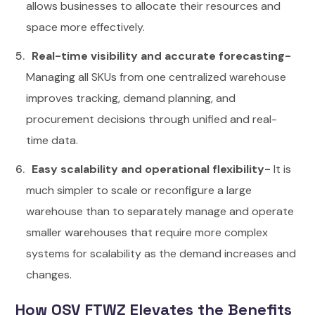
allows businesses to allocate their resources and
space more effectively.
Real-time visibility and accurate forecasting-
Managing all SKUs from one centralized warehouse
improves tracking, demand planning, and
procurement decisions through unified and real-
time data.
Easy scalability and operational flexibility-
It is
much simpler to scale or reconfigure a large
warehouse than to separately manage and operate
smaller warehouses that require more complex
systems for scalability as the demand increases and
changes.
How OSV FTWZ Elevates the Benefits