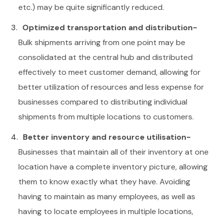
etc.) may be quite significantly reduced.
Optimized transportation and distribution-
Bulk shipments arriving from one point may be
consolidated at the central hub and distributed
effectively to meet customer demand, allowing for
better utilization of resources and less expense for
businesses compared to distributing individual
shipments from multiple locations to customers.
Better inventory and resource utilisation-
Businesses that maintain all of their inventory at one
location have a complete inventory picture, allowing
them to know exactly what they have. Avoiding
having to maintain as many employees, as well as
having to locate employees in multiple locations,