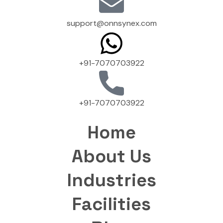
support@onnsynex.com
+91-7070703922
+91-7070703922
Home
About Us
Industries
Facilities