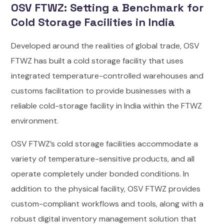
OSV FTWZ: Setting a Benchmark for
Cold Storage Facilities in India
Developed around the realities of global trade, OSV
FTWZ has built a cold storage facility that uses
integrated temperature-controlled warehouses and
customs facilitation to provide businesses with a
reliable cold-storage facility in India within the FTWZ
environment.
OSV FTWZ’s cold storage facilities accommodate a
variety of temperature-sensitive products, and all
operate completely under bonded conditions. In
addition to the physical facility, OSV FTWZ provides
custom-compliant workflows and tools, along with a
robust digital inventory management solution that