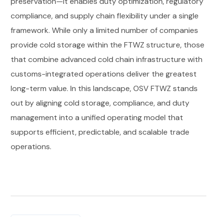
preservation—it enables duty optimization, regulatory
compliance, and supply chain flexibility under a single
framework. While only a limited number of companies
provide cold storage within the FTWZ structure, those
that combine advanced cold chain infrastructure with
customs-integrated operations deliver the greatest
long-term value. In this landscape, OSV FTWZ stands
out by aligning cold storage, compliance, and duty
management into a unified operating model that
supports efficient, predictable, and scalable trade
operations.