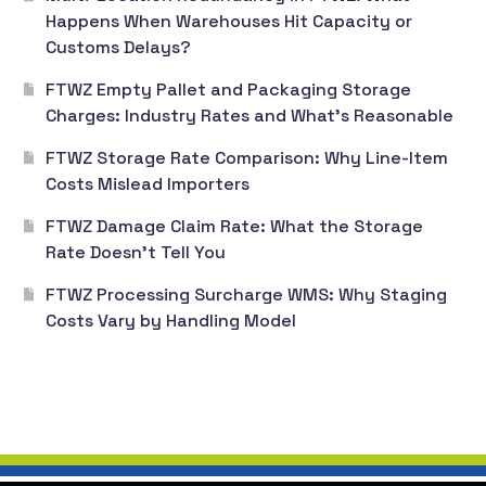
Happens When Warehouses Hit Capacity or
Customs Delays?
FTWZ Empty Pallet and Packaging Storage
Charges: Industry Rates and What’s Reasonable
FTWZ Storage Rate Comparison: Why Line-Item
Costs Mislead Importers
FTWZ Damage Claim Rate: What the Storage
Rate Doesn’t Tell You
FTWZ Processing Surcharge WMS: Why Staging
Costs Vary by Handling Model