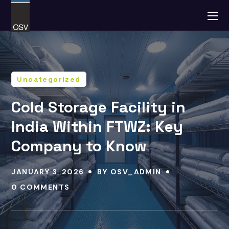
Uncategorized
Cold Storage Facility in
India Within FTWZ: Key
Company to Know
JANUARY 3, 2026
BY
OSV_ADMIN
0 COMMENTS