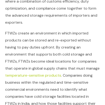
where a combination of customs efficiency, duty
optimization, and compliance come together to form
the advanced storage requirements of importers and
exporters.
FTWZs create an environment in which imported
products can be stored and re-exported without
having to pay duties upfront. By creating an
environment that supports both cold storage and
FTWZs, FTWZs become ideal locations for companies
that operate in global supply chains that must manage
temperature-sensitive products
. Companies doing
business within the regulated and time-sensitive
commercial environments need to identify what
companies have cold storage facilities located in
FTWZs in India, and how those facilities support their