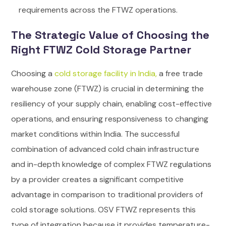
requirements across the FTWZ operations.
The Strategic Value of Choosing the
Right FTWZ Cold Storage Partner
Choosing a
cold storage facility in India,
a free trade
warehouse zone (FTWZ) is crucial in determining the
resiliency of your supply chain, enabling cost-effective
operations, and ensuring responsiveness to changing
market conditions within India. The successful
combination of advanced cold chain infrastructure
and in-depth knowledge of complex FTWZ regulations
by a provider creates a significant competitive
advantage in comparison to traditional providers of
cold storage solutions.
OSV FTWZ represents this
type of integration because it provides temperature-