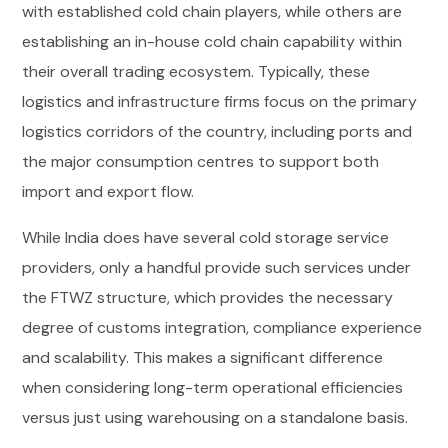
with established cold chain players, while others are
establishing an in-house cold chain capability within
their overall trading ecosystem. Typically, these
logistics and infrastructure firms focus on the primary
logistics corridors of the country, including ports and
the major consumption centres to support both
import and export flow.
While India does have several cold storage service
providers, only a handful provide such services under
the FTWZ structure, which provides the necessary
degree of customs integration, compliance experience
and scalability. This makes a significant difference
when considering long-term operational efficiencies
versus just using warehousing on a standalone basis.