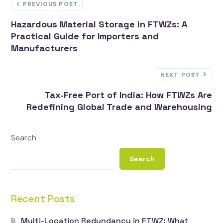
PREVIOUS POST
Hazardous Material Storage in FTWZs: A
Practical Guide for Importers and
Manufacturers
NEXT POST
Tax-Free Port of India: How FTWZs Are
Redefining Global Trade and Warehousing
Search
Search
Recent Posts
Multi-Location Redundancy in FTWZ: What