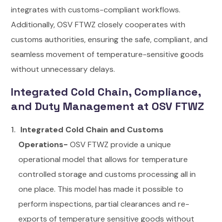
integrates with customs-compliant workflows.
Additionally, OSV FTWZ closely cooperates with
customs authorities, ensuring the safe, compliant, and
seamless movement of temperature-sensitive goods
without unnecessary delays.
Integrated Cold Chain, Compliance,
and Duty Management at OSV FTWZ
Integrated Cold Chain and Customs
Operations-
OSV FTWZ provide a unique
operational model that allows for temperature
controlled storage and customs processing all in
one place. This model has made it possible to
perform inspections, partial clearances and re-
exports of temperature sensitive goods without