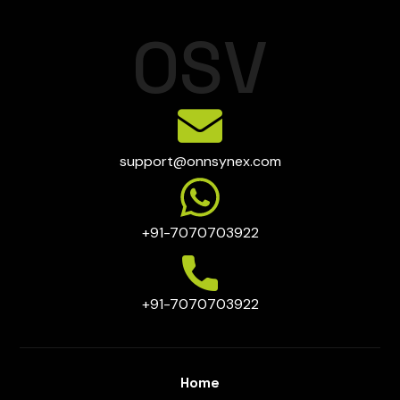
O
S
V
support@onnsynex.com
+91-7070703922
+91-7070703922
Home