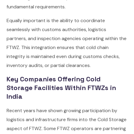
fundamental requirements.
Equally important is the ability to coordinate
seamlessly with customs authorities, logistics
partners, and inspection agencies operating within the
FTWZ. This integration ensures that cold chain
integrity is maintained even during customs checks,
inventory audits, or partial clearances.
Key Companies Offering Cold
Storage Facilities Within FTWZs in
India
Recent years have shown growing participation by
logistics and infrastructure firms into the Cold Storage
aspect of FTWZ. Some FTWZ operators are partnering