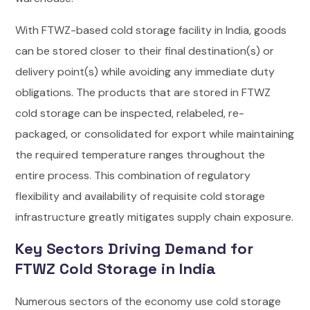
With FTWZ-based cold storage facility in India, goods
can be stored closer to their final destination(s) or
delivery point(s) while avoiding any immediate duty
obligations. The products that are stored in FTWZ
cold storage can be inspected, relabeled, re-
packaged, or consolidated for export while maintaining
the required temperature ranges throughout the
entire process. This combination of regulatory
flexibility and availability of requisite cold storage
infrastructure greatly mitigates supply chain exposure.
Key Sectors Driving Demand for
FTWZ Cold Storage in India
Numerous sectors of the economy use cold storage