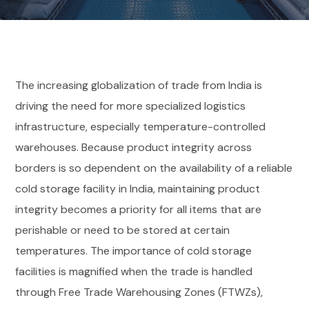
The increasing globalization of trade from India is
driving the need for more specialized logistics
infrastructure, especially temperature-controlled
warehouses. Because product integrity across
borders is so dependent on the availability of a reliable
cold storage facility in India, maintaining product
integrity becomes a priority for all items that are
perishable or need to be stored at certain
temperatures. The importance of cold storage
facilities is magnified when the trade is handled
through Free Trade Warehousing Zones (FTWZs),