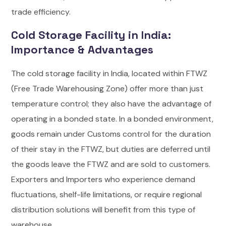
trade efficiency.
Cold Storage Facility in India:
Importance & Advantages
The cold storage facility in India, located within FTWZ
(Free Trade Warehousing Zone) offer more than just
temperature control; they also have the advantage of
operating in a bonded state. In a bonded environment,
goods remain under Customs control for the duration
of their stay in the FTWZ, but duties are deferred until
the goods leave the FTWZ and are sold to customers.
Exporters and Importers who experience demand
fluctuations, shelf-life limitations, or require regional
distribution solutions will benefit from this type of
warehouse.