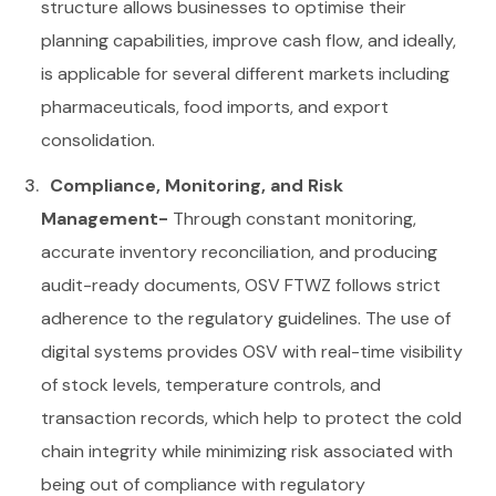
structure allows businesses to optimise their
planning capabilities, improve cash flow, and ideally,
is applicable for several different markets including
pharmaceuticals, food imports, and export
consolidation.
Compliance, Monitoring, and Risk
Management-
Through constant monitoring,
accurate inventory reconciliation, and producing
audit-ready documents, OSV FTWZ follows strict
adherence to the regulatory guidelines. The use of
digital systems provides OSV with real-time visibility
of stock levels, temperature controls, and
transaction records, which help to protect the cold
chain integrity while minimizing risk associated with
being out of compliance with regulatory