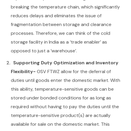
breaking the temperature chain, which significantly
reduces delays and eliminates the issue of
fragmentation between storage and clearance
processes. Therefore, we can think of the cold
storage facility in India as a ‘trade enabler’ as
opposed to just a ‘warehouse’.
Supporting Duty Optimization and Inventory
Flexibility-
OSV FTWZ allow for the deferral of
duties until goods enter the domestic market. With
this ability, temperature-sensitive goods can be
stored under bonded conditions for as long as
required without having to pay the duties until the
temperature-sensitive product(s) are actually
available for sale on the domestic market. This