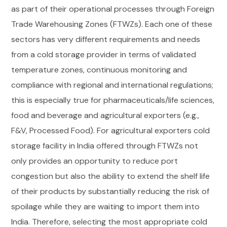
as part of their operational processes through Foreign
Trade Warehousing Zones (FTWZs). Each one of these
sectors has very different requirements and needs
from a cold storage provider in terms of validated
temperature zones, continuous monitoring and
compliance with regional and international regulations;
this is especially true for pharmaceuticals/life sciences,
food and beverage and agricultural exporters (e.g.,
F&V, Processed Food). For agricultural exporters cold
storage facility in India offered through FTWZs not
only provides an opportunity to reduce port
congestion but also the ability to extend the shelf life
of their products by substantially reducing the risk of
spoilage while they are waiting to import them into
India. Therefore, selecting the most appropriate cold