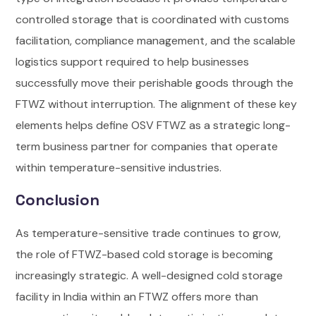
controlled storage that is coordinated with customs
facilitation, compliance management, and the scalable
logistics support required to help businesses
successfully move their perishable goods through the
FTWZ without interruption. The alignment of these key
elements helps define OSV FTWZ as a strategic long-
term business partner for companies that operate
within temperature-sensitive industries.
Conclusion
As temperature-sensitive trade continues to grow,
the role of FTWZ-based cold storage is becoming
increasingly strategic. A well-designed
cold storage
facility in India
within an FTWZ offers more than