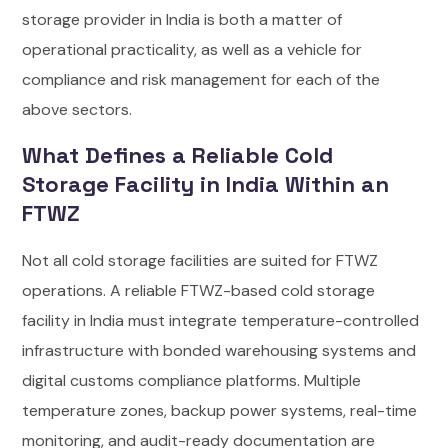
storage provider in India is both a matter of
operational practicality, as well as a vehicle for
compliance and risk management for each of the
above sectors.
What Defines a Reliable Cold
Storage Facility in India Within an
FTWZ
Not all cold storage facilities are suited for FTWZ
operations. A reliable FTWZ-based cold storage
facility in India must integrate temperature-controlled
infrastructure with bonded warehousing systems and
digital customs compliance platforms. Multiple
temperature zones, backup power systems, real-time
monitoring, and audit-ready documentation are