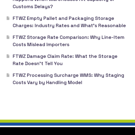
Customs Delays?
FTWZ Empty Pallet and Packaging Storage
Charges: Industry Rates and What’s Reasonable
FTWZ Storage Rate Comparison: Why Line-Item
Costs Mislead Importers
FTWZ Damage Claim Rate: What the Storage
Rate Doesn’t Tell You
FTWZ Processing Surcharge WMS: Why Staging
Costs Vary by Handling Model