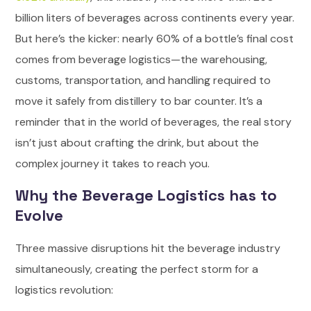
billion liters of beverages across continents every year.
But here’s the kicker: nearly 60% of a bottle’s final cost
comes from beverage logistics—the warehousing,
customs, transportation, and handling required to
move it safely from distillery to bar counter. It’s a
reminder that in the world of beverages, the real story
isn’t just about crafting the drink, but about the
complex journey it takes to reach you.
Why the Beverage Logistics has to
Evolve
Three massive disruptions hit the beverage industry
simultaneously, creating the perfect storm for a
logistics revolution: