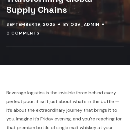
Supply Chains
SEPTEMBER 19, 2025
BY
OSV_ADMIN
0 COMMENTS
Beverage logistics is the invisible force behind every
perfect pour, it isn’t just about what’s in the bottle —
it’s about the extraordinary journey that brings it to
you. Imagine it’s Friday evening, and you’re reaching for
that premium bottle of single malt whiskey at your