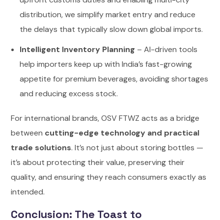
distribution, we simplify market entry and reduce
the delays that typically slow down global imports.
Intelligent Inventory Planning
– AI-driven tools
help importers keep up with India’s fast-growing
appetite for premium beverages, avoiding shortages
and reducing excess stock.
For international brands, OSV FTWZ acts as a bridge
between
cutting-edge technology and practical
trade solutions
. It’s not just about storing bottles —
it’s about protecting their value, preserving their
quality, and ensuring they reach consumers exactly as
intended.
Conclusion: The Toast to