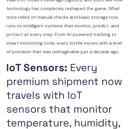
technology has completely reshaped the game. What
once relied on manual checks and basic storage now
runs on intelligent systems that monitor, predict, and
protect at every step. From AI-powered tracking to
smart monitoring tools, every bottle moves with a level
of precision that was unimaginable just a decade ago
IoT Sensors:
Every
premium shipment now
travels with IoT
sensors that monitor
temperature, humidity,