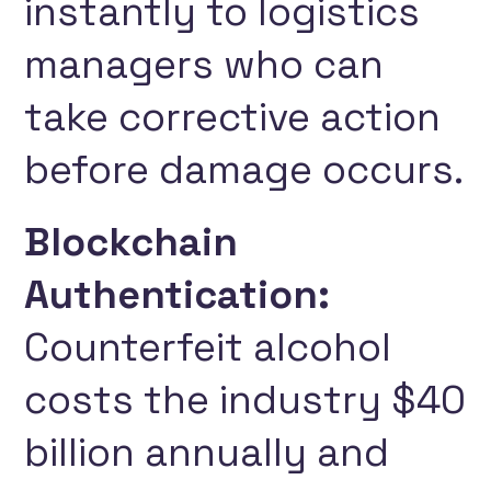
instantly to logistics
managers who can
take corrective action
before damage occurs.
Blockchain
Authentication:
Counterfeit alcohol
costs the industry $40
billion annually and