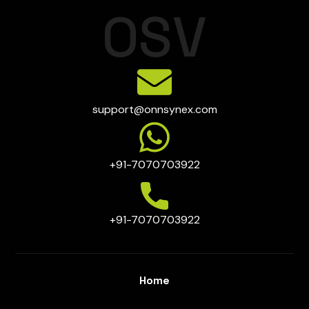
O
S
V
support@onnsynex.com
+91-7070703922
+91-7070703922
Home