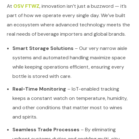
At
OSV FTWZ
, innovation isn’t just a buzzword — it’s
part of how we operate every single day. We’ve built
an ecosystem where advanced technology meets the
real needs of beverage importers and global brands.
Smart Storage Solutions
– Our very narrow aisle
systems and automated handling maximize space
while keeping operations efficient, ensuring every
bottle is stored with care.
Real-Time Monitoring
– IoT-enabled tracking
keeps a constant watch on temperature, humidity,
and other conditions that matter most to wines
and spirits.
Seamless Trade Processes
– By eliminating
upfront customs duties and enabling multi-city