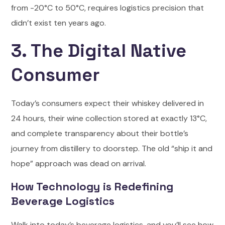
from -20°C to 50°C, requires logistics precision that
didn’t exist ten years ago.
3. The Digital Native
Consumer
Today’s consumers expect their whiskey delivered in
24 hours, their wine collection stored at exactly 13°C,
and complete transparency about their bottle’s
journey from distillery to doorstep. The old “ship it and
hope” approach was dead on arrival.
How Technology is Redefining
Beverage Logistics
Walk into today’s beverage logistics, and you’ll see how