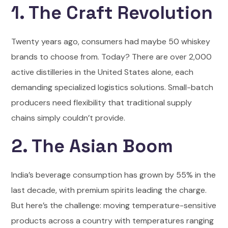
1. The Craft Revolution
Twenty years ago, consumers had maybe 50 whiskey
brands to choose from. Today? There are over 2,000
active distilleries in the United States alone, each
demanding specialized logistics solutions. Small-batch
producers need flexibility that traditional supply
chains simply couldn’t provide.
2. The Asian Boom
India’s beverage consumption has grown by 55% in the
last decade, with premium spirits leading the charge.
But here’s the challenge: moving temperature-sensitive
products across a country with temperatures ranging