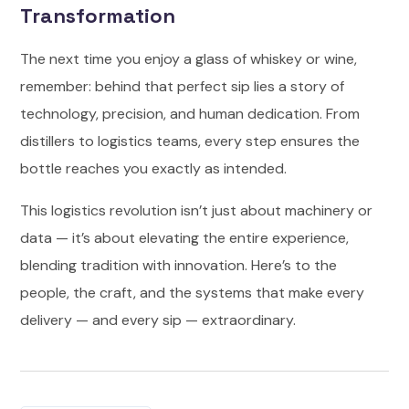
Transformation
The next time you enjoy a glass of whiskey or wine,
remember: behind that perfect sip lies a story of
technology, precision, and human dedication. From
distillers to logistics teams, every step ensures the
bottle reaches you exactly as intended.
This logistics revolution isn’t just about machinery or
data — it’s about elevating the entire experience,
blending tradition with innovation. Here’s to the
people, the craft, and the systems that make every
delivery — and every sip — extraordinary.