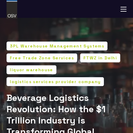
3PL Warehouse Management Systems
Free Trade Zone Services
FTWZ in Delhi
liquor warehouse
logistics services provider company
Beverage Logistics
Revolution: How the $1
Trillion Industry is
Transforming Global