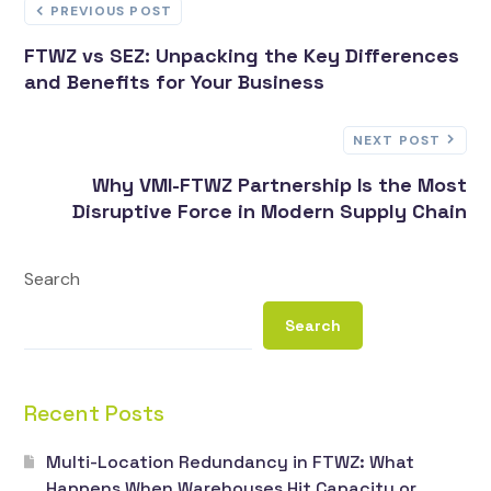
PREVIOUS POST
FTWZ vs SEZ: Unpacking the Key Differences
and Benefits for Your Business
NEXT POST
Why VMI-FTWZ Partnership Is the Most
Disruptive Force in Modern Supply Chain
Search
Search
Recent Posts
Multi-Location Redundancy in FTWZ: What
Happens When Warehouses Hit Capacity or