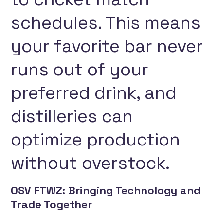
schedules. This means
your favorite bar never
runs out of your
preferred drink, and
distilleries can
optimize production
without overstock.
OSV FTWZ: Bringing Technology and
Trade Together