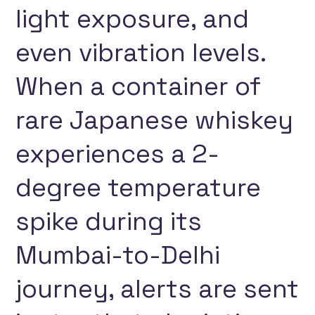
light exposure, and
even vibration levels.
When a container of
rare Japanese whiskey
experiences a 2-
degree temperature
spike during its
Mumbai-to-Delhi
journey, alerts are sent