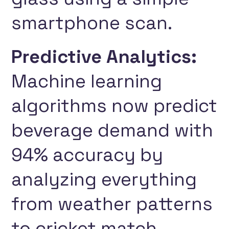
smartphone scan.
Predictive Analytics:
Machine learning
algorithms now predict
beverage demand with
94% accuracy by
analyzing everything
from weather patterns
to cricket match