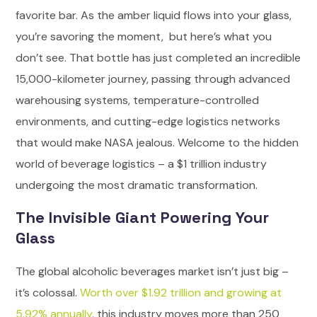
favorite bar. As the amber liquid flows into your glass,
you’re savoring the moment, but here’s what you
don’t see. That bottle has just completed an incredible
15,000-kilometer journey, passing through advanced
warehousing systems, temperature-controlled
environments, and cutting-edge logistics networks
that would make NASA jealous.
Welcome to the hidden
world of beverage logistics – a $1 trillion industry
undergoing the most dramatic transformation.
The Invisible Giant Powering Your
Glass
The global alcoholic beverages market isn’t just big –
it’s colossal.
Worth over $1.92 trillion and growing at
5.92% annually
, this industry moves more than 250