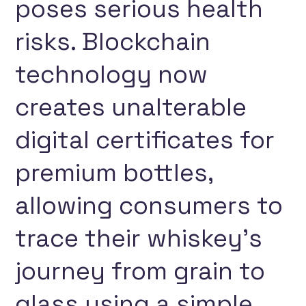
poses serious health
risks. Blockchain
technology now
creates unalterable
digital certificates for
premium bottles,
allowing consumers to
trace their whiskey’s
journey from grain to
glass using a simple