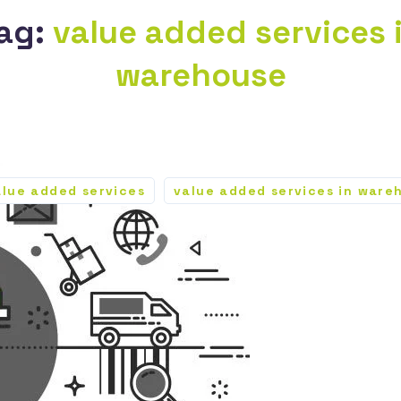
ag:
value added services 
warehouse
alue added services
value added services in ware