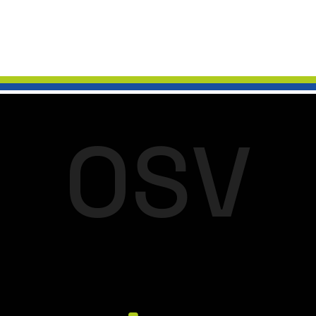
O
S
V