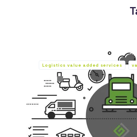
T
Logistics value added services
v