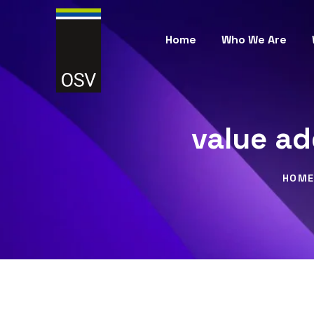
Home
Who We Are
value ad
HOM