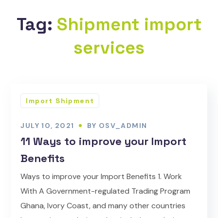
Tag:
Shipment import
services
Import Shipment
JULY 10, 2021
BY
OSV_ADMIN
11 Ways to improve your Import
Benefits
Ways to improve your Import Benefits 1. Work
With A Government-regulated Trading Program
Ghana, Ivory Coast, and many other countries