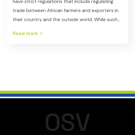
have strict regulations that include regulating
trade between African farmers and exporters in
their country and the outside world. While such...
Read more
O
S
V