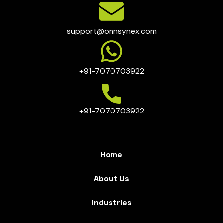
support@onnsynex.com
+91-7070703922
+91-7070703922
Home
About Us
Industries