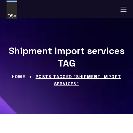
Shipment import services
TAG
HOME
POSTS TAGGED "SHIPMENT IMPORT
SERVICES"