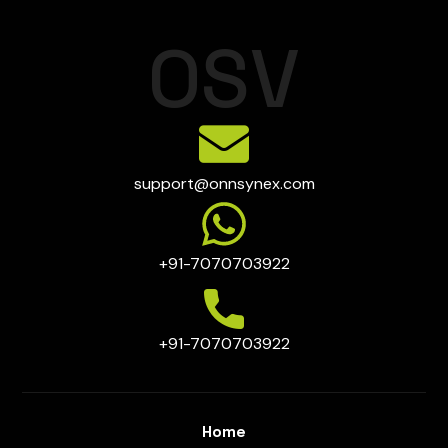
O
S
V
support@onnsynex.com
+91-7070703922
+91-7070703922
Home