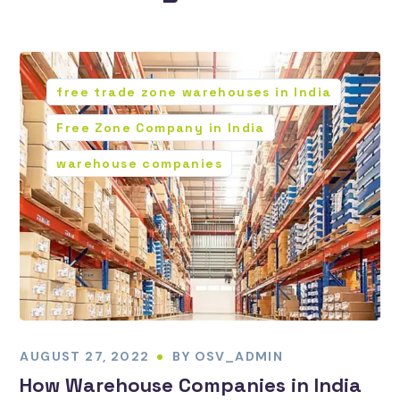
free trade zone warehouses in India
Free Zone Company in India
warehouse companies
AUGUST 27, 2022
BY
OSV_ADMIN
How Warehouse Companies in India