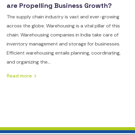
are Propelling Business Growth?
The supply chain industry is vast and ever-growing
across the globe. Warehousing is a vital pillar of this
chain. Warehousing companies in India take care of
inventory management and storage for businesses.
Efficient warehousing entails planning, coordinating,
and organizing the...
Read more