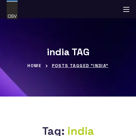
india TAG
HOME
POSTS TAGGED "INDIA"
Tag:
india