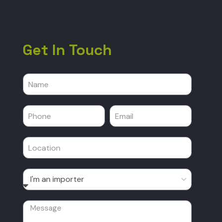
Get In Touch