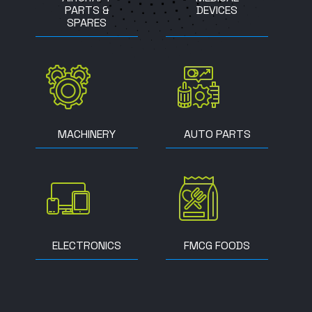
PARTS &
DEVICES
SPARES
MACHINERY
AUTO PARTS
ELECTRONICS
FMCG FOODS