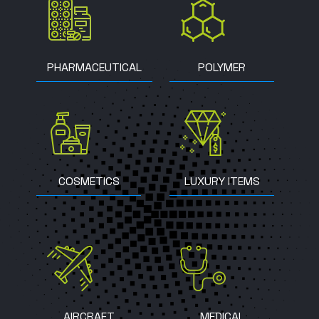
PHARMACEUTICAL
POLYMER
COSMETICS
LUXURY ITEMS
AIRCRAFT
MEDICAL