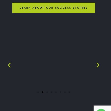
LEARN ABOUT OUR SUCCESS STORIES