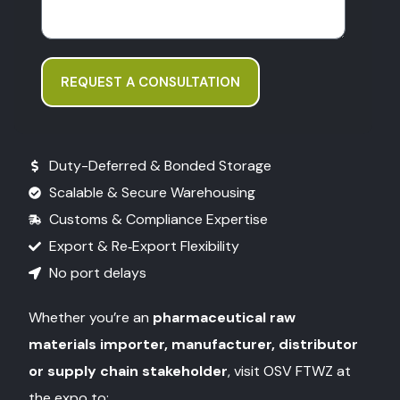
REQUEST A CONSULTATION
Duty-Deferred & Bonded Storage
Scalable & Secure Warehousing
Customs & Compliance Expertise
Export & Re‑Export Flexibility
No port delays
Whether you’re an
pharmaceutical raw
materials importer, manufacturer, distributor
or supply chain stakeholder
, visit OSV FTWZ at
the expo to: