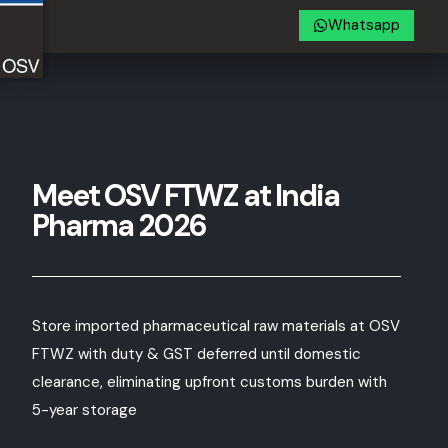
Whatsapp
Meet OSV FTWZ at India
Pharma 2026
Store imported pharmaceutical raw materials at OSV
FTWZ with duty & GST deferred until domestic
clearance, eliminating upfront customs burden with
5-year storage