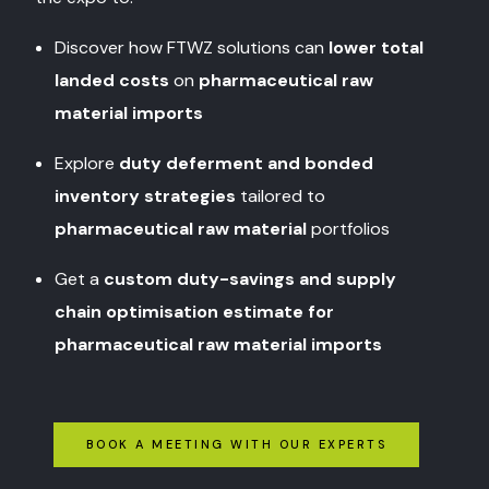
Discover how FTWZ solutions can
lower total
landed costs
on
pharmaceutical raw
material imports
Explore
duty deferment and bonded
inventory strategies
tailored to
pharmaceutical raw material
portfolios
Get a
custom duty-savings and supply
chain optimisation estimate for
pharmaceutical raw material imports
BOOK A MEETING WITH OUR EXPERTS