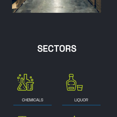
SECTORS
CHEMICALS
LIQUOR