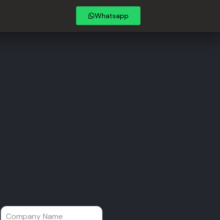
Whatsapp