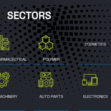
SECTORS
COSMETICS
ARMACEUTICAL
POLYMER
ACHINERY
AUTO PARTS
ELECTRONICS