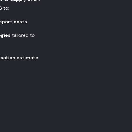
6
to:
import costs
egies
tailored to
isation estimate