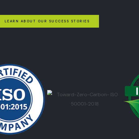
LEARN ABOUT OUR SUCCESS STORIES