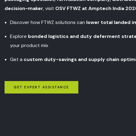
decision-maker
, visit
OSV FTWZ at Amptech India 202
Discover how FTWZ solutions can
lower total landed 
Explore
bonded logistics and duty deferment strat
your product mix
Get a
custom duty-savings and supply chain optim
GET EXPERT ASSISTANCE