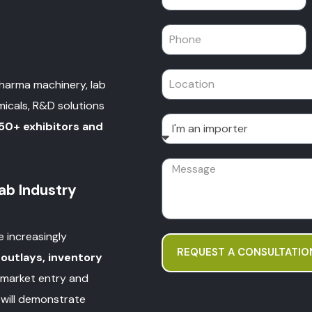
pharma machinery, lab
micals, R&D solutions
50+ exhibitors and
b Industry
e increasingly
REQUEST A CONSULTATIO
 outlays, inventory
 market entry and
will demonstrate