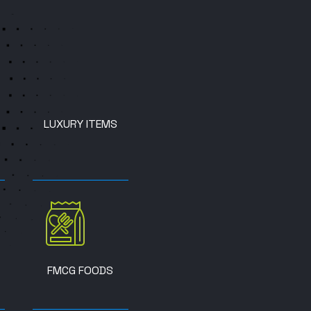
LUXURY ITEMS
FMCG FOODS