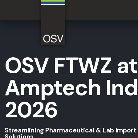
OSV FTWZ at
Amptech Ind
2026
Streamlining Pharmaceutical & Lab Import
Solutions.