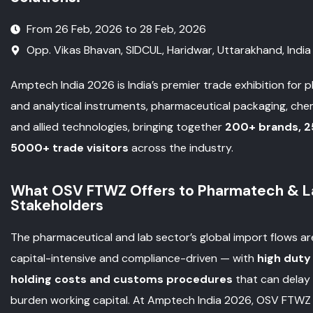
From 26 Feb, 2026 to 28 Feb, 2026
Opp. Vikas Bhavan, SIDCUL, Haridwar, Uttarakhand, India
Amptech India 2026 is India’s premier trade exhibition for 
and analytical instruments, pharmaceutical packaging, che
and allied technologies, bringing together
200+ brands, 2
5000+ trade visitors
across the industry.
What OSV FTWZ Offers to Pharmatech & La
Stakeholders
The pharmaceutical and lab sector’s global import flows ar
capital-intensive and compliance-driven — with
high duty
holding costs and customs procedures
that can delay
burden working capital. At Amptech India 2026, OSV FTWZ 