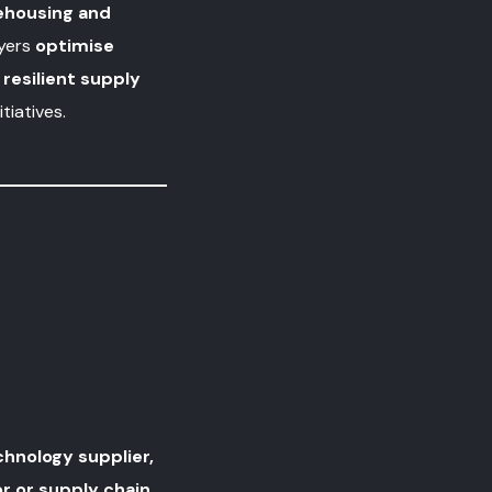
ehousing and
ayers
optimise
resilient supply
tiatives.
hnology supplier,
r or supply chain