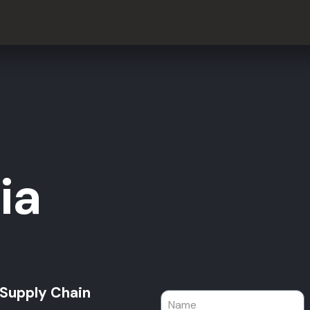
ia
 Supply Chain