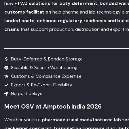
how
FTWZ solutions for duty deferment, bonded war
customs facilitation
help pharma and lab technology pl
landed costs, enhance regulatory readiness and build 
chains
that support production, distribution and export ini
Duty-Deferred & Bonded Storage
Scalable & Secure Warehousing
Customs & Compliance Expertise
Export & Re‑Export Flexibility
No port delays
Meet OSV at Amptech India 2026
Whether you’re a
pharmaceutical manufacturer, lab tec
packaging specialist, formulation company, distributo