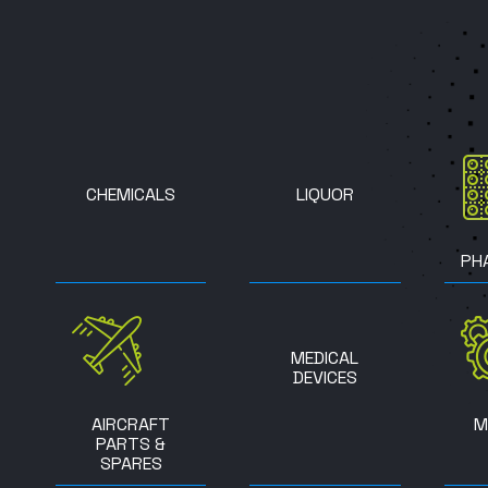
CHEMICALS
LIQUOR
PH
MEDICAL
DEVICES
AIRCRAFT
M
PARTS &
SPARES