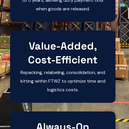
to 5 years, allowing duty payment only
when goods are released.
Value-Added,
Cost-Efficient
Repacking, relabeling, consolidation, and
kitting within FTWZ to optimize time and
logistics costs.
Always-On