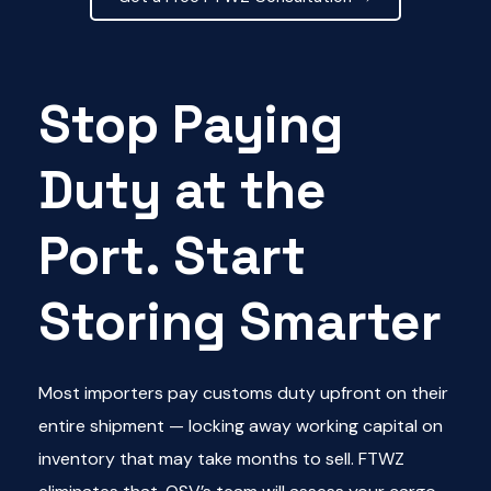
Stop Paying
Duty at the
Port. Start
Storing Smarter
Most importers pay customs duty upfront on their
entire shipment — locking away working capital on
inventory that may take months to sell. FTWZ