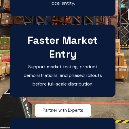
local entity.
Faster Market
Entry
Support market testing, product
demonstrations, and phased rollouts
before full-scale distribution.
Partner with Experts