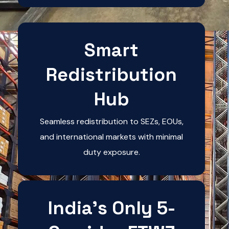
Smart
Redistribution
Hub
Seamless redistribution to SEZs, EOUs,
and international markets with minimal
duty exposure.
India's Only 5-