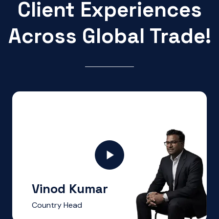
Client Experiences
Across Global Trade!
Vinod Kumar
Country Head