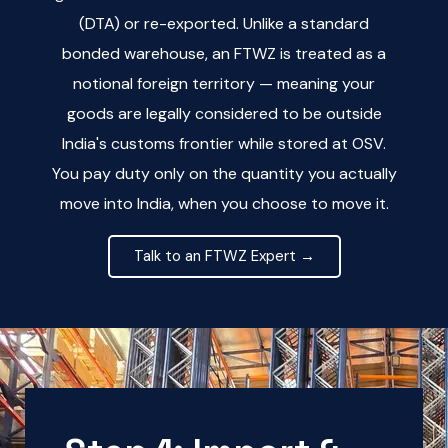
(DTA) or re-exported. Unlike a standard
bonded warehouse, an FTWZ is treated as a
notional foreign territory — meaning your
goods are legally considered to be outside
India's customs frontier while stored at OSV.
You pay duty only on the quantity you actually
move into India, when you choose to move it.
Talk to an FTWZ Expert →