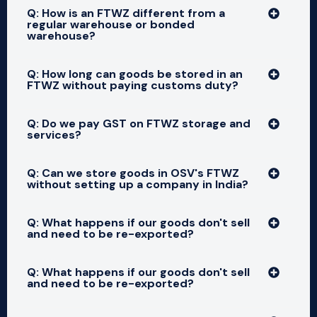
Q: How is an FTWZ different from a
regular warehouse or bonded
warehouse?
Q: How long can goods be stored in an
FTWZ without paying customs duty?
Q: Do we pay GST on FTWZ storage and
services?
Q: Can we store goods in OSV's FTWZ
without setting up a company in India?
Q: What happens if our goods don't sell
and need to be re-exported?
Q: What happens if our goods don't sell
and need to be re-exported?