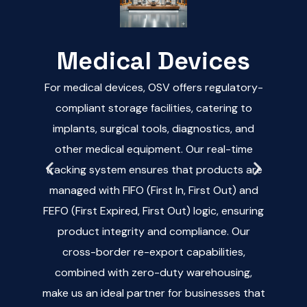
Medical Devices
For medical devices, OSV offers regulatory-
OS
d
compliant storage facilities, catering to
implants, surgical tools, diagnostics, and
pr
e
other medical equipment. Our real-time
car
s,
tracking system ensures that products are
hel
managed with FIFO (First In, First Out) and
bu
nt
FEFO (First Expired, First Out) logic, ensuring
ma
d
product integrity and compliance. Our
whi
cross-border re-export capabilities,
in
er
combined with zero-duty warehousing,
han
t
make us an ideal partner for businesses that