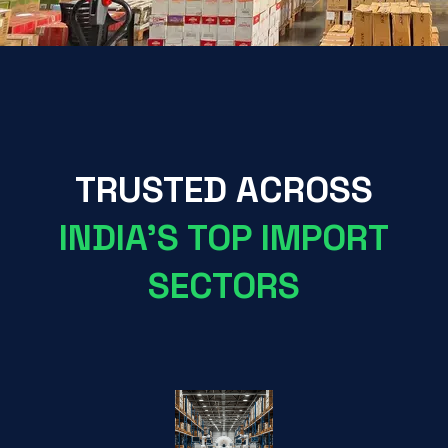
TRUSTED ACROSS
INDIA'S TOP IMPORT
SECTORS