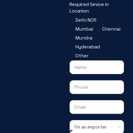
Required Sevice in
Location
Delhi NCR
Mumbai
Chennai
Mundra
Hyderabad
Other