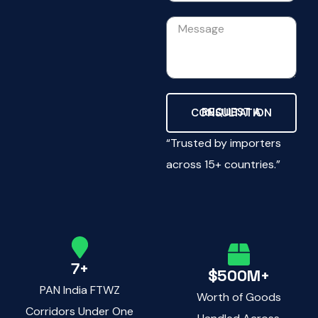
REQUEST A CONSULTATION
“Trusted by importers
across 15+ countries.”
7+
$500M+
PAN India FTWZ
Worth of Goods
Corridors Under One