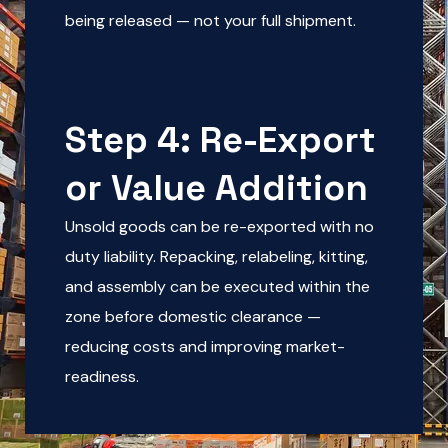
being released — not your full shipment.
Step 4: Re-Export
or Value Addition
Unsold goods can be re-exported with no
duty liability. Repacking, relabeling, kitting,
and assembly can be executed within the
zone before domestic clearance —
reducing costs and improving market-
readiness.