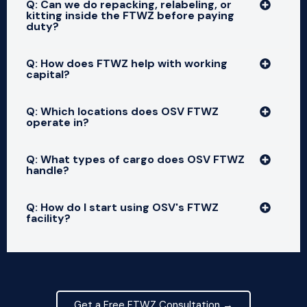
Q: Can we do repacking, relabeling, or
kitting inside the FTWZ before paying
duty?
Q: How does FTWZ help with working
capital?
Q: Which locations does OSV FTWZ
operate in?
Q: What types of cargo does OSV FTWZ
handle?
Q: How do I start using OSV's FTWZ
facility?
Get a Free FTWZ Consultation →