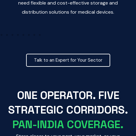
need flexible and cost-effective storage and
distribution solutions for medical devices.
nd
Talk to an Expert for Your Sector
ONE OPERATOR. FIVE
STRATEGIC CORRIDORS.
PAN-INDIA COVERAGE.