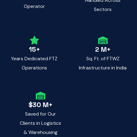
Handled Across
Operator
Sectors
15+
2 M+
Years Dedicated FTZ
Sq. Ft. of FTWZ
Operations
Infrastructure in India
$30 M+
Saved for Our
Clients in Logistics
& Warehousing