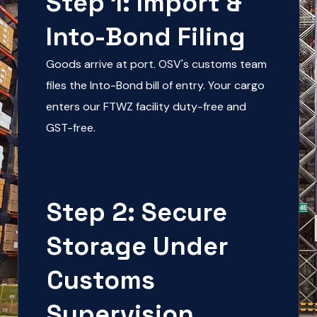
Step 1: Import &
Into-Bond Filing
Goods arrive at port. OSV's customs team
files the Into-Bond bill of entry. Your cargo
enters our FTWZ facility duty-free and
GST-free.
Step 2: Secure
Storage Under
Customs
Supervision