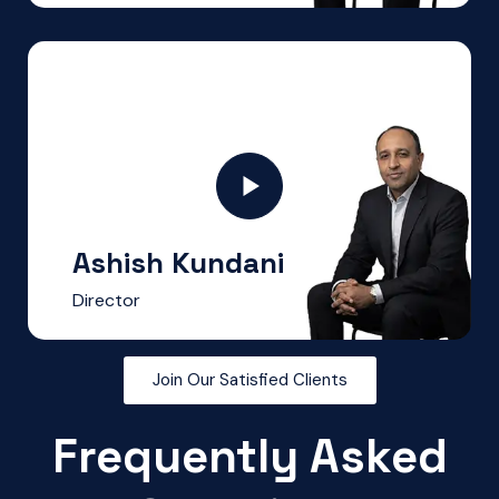
Ashish Kundani
Director
Join Our Satisfied Clients
Frequently Asked