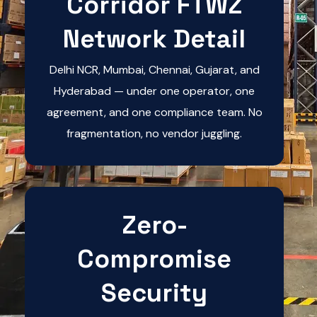
Corridor FTWZ
Network Detail
Delhi NCR, Mumbai, Chennai, Gujarat, and
Hyderabad — under one operator, one
agreement, and one compliance team. No
fragmentation, no vendor juggling.
Zero-
Compromise
Security