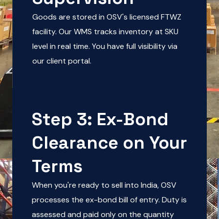
Goods are stored in OSV's licensed FTWZ
facility. Our WMS tracks inventory at SKU
level in real time. You have full visibility via
our client portal.
Step 3: Ex-Bond
Clearance on Your
Terms
When you're ready to sell into India, OSV
processes the ex-bond bill of entry. Duty is
assessed and paid only on the quantity