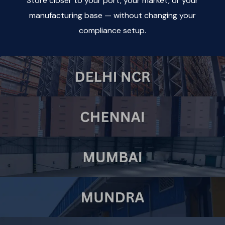
Store closer to your port, your market, or your
manufacturing base — without changing your
compliance setup.