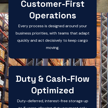
Customer-First
Operations
Every process is designed around your
business priorities, with teams that adapt
quickly and act decisively to keep cargo
moving.
Duty & Cash-Flow
Optimized
Duty-deferred, interest-free storage up