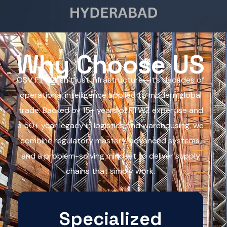
Why Choose US
OSV FTWZ isn’t just infrastructure—it’s decades of
operational intelligence applied to modern global
trade. Backed by 15+ years of FTWZ expertise and
a 50+ year legacy in logistics and warehousing, we
combine regulatory mastery, advanced systems,
and a problem-solving mindset to deliver supply
chains that simply work.
Specialized