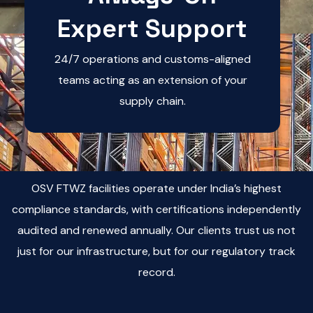
Expert Support
24/7 operations and customs-aligned
teams acting as an extension of your
supply chain.
OSV FTWZ facilities operate under India’s highest
compliance standards, with certifications independently
audited and renewed annually. Our clients trust us not
just for our infrastructure, but for our regulatory track
record.