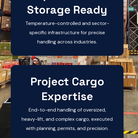
Storage Ready
Temperature-controlled and sector-
specific infrastructure for precise
handling across industries.
Project Cargo
Expertise
End-to-end handling of oversized,
heavy-lift, and complex cargo, executed
with planning, permits, and precision.