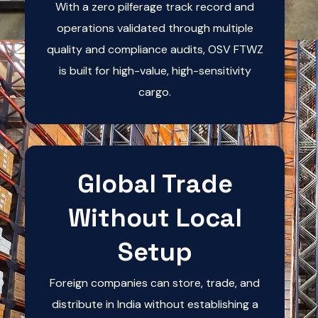
With a zero pilferage track record and
operations validated through multiple
quality and compliance audits, OSV FTWZ
is built for high-value, high-sensitivity
cargo.
Global Trade
Without Local
Setup
Foreign companies can store, trade, and
distribute in India without establishing a