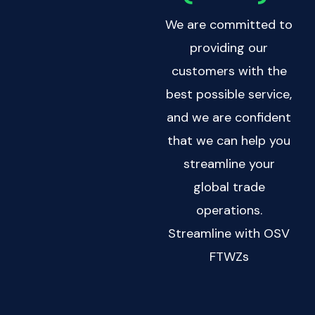
We are committed to
providing our
customers with the
best possible service,
and we are confident
that we can help you
streamline your
global trade
operations.
Streamline with OSV
FTWZs