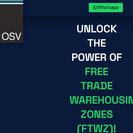
Whatsapp
UNLOCK
THE
POWER OF
FREE
TRADE
WAREHOUSI
ZONES
(FTWZ)!