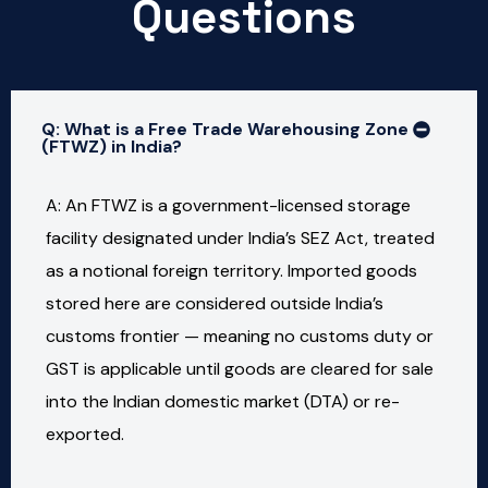
Questions
Q: What is a Free Trade Warehousing Zone
(FTWZ) in India?
A: An FTWZ is a government-licensed storage
facility designated under India’s SEZ Act, treated
as a notional foreign territory. Imported goods
stored here are considered outside India’s
customs frontier — meaning no customs duty or
GST is applicable until goods are cleared for sale
into the Indian domestic market (DTA) or re-
exported.