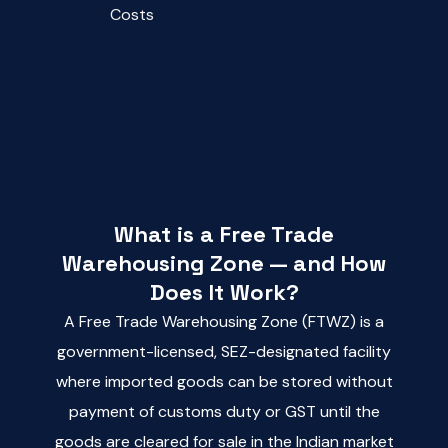
Costs
What is a Free Trade
Warehousing Zone — and How
Does It Work?
A Free Trade Warehousing Zone (FTWZ) is a
government-licensed, SEZ-designated facility
where imported goods can be stored without
payment of customs duty or GST until the
goods are cleared for sale in the Indian market