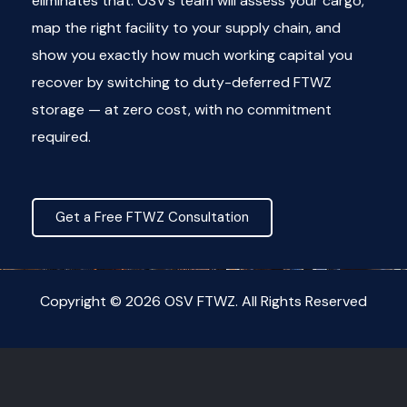
eliminates that. OSV’s team will assess your cargo,
map the right facility to your supply chain, and
show you exactly how much working capital you
recover by switching to duty-deferred FTWZ
storage — at zero cost, with no commitment
required.
Get a Free FTWZ Consultation
Copyright © 2026 OSV FTWZ. All Rights Reserved