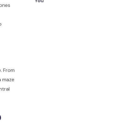
You
zones
o
e. From
 a maze
ntral
o