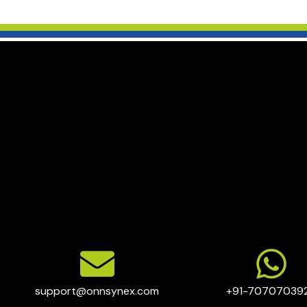
support@onnsynex.com
+91-70707039