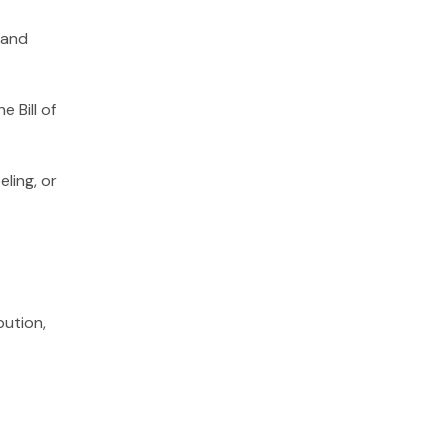
 and
 Bill of
ling, or
bution,