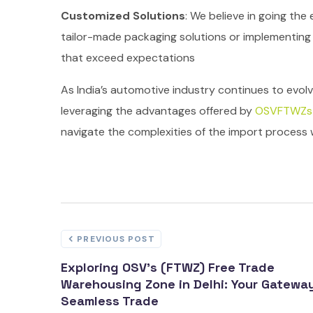
Customized Solutions
: We believe in going the
tailor-made packaging solutions or implementing j
that exceed expectations
As India’s automotive industry continues to evolv
leveraging the advantages offered by
OSVFTWZs
navigate the complexities of the import process w
PREVIOUS POST
Exploring OSV's (FTWZ) Free Trade
Warehousing Zone in Delhi: Your Gatewa
Seamless Trade