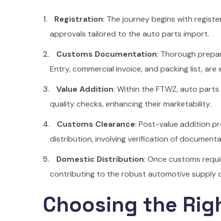
Registration
: The journey begins with regist
approvals tailored to the auto parts import.
Customs Documentation
: Thorough prepar
Entry, commercial invoice, and packing list, are
Value Addition
: Within the FTWZ, auto parts
quality checks, enhancing their marketability.
Customs Clearance
: Post-value addition p
distribution, involving verification of documen
Domestic Distribution
: Once customs requir
contributing to the robust automotive supply ch
Choosing the Rig