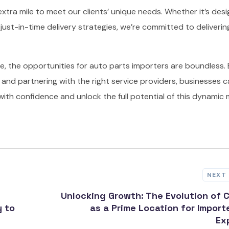
 extra mile to meet our clients’ unique needs. Whether it’s desi
ust-in-time delivery strategies, we’re committed to deliverin
e, the opportunities for auto parts importers are boundless.
and partnering with the right service providers, businesses 
ith confidence and unlock the full potential of this dynamic 
NEXT
Unlocking Growth: The Evolution of 
y to
as a Prime Location for Import
Ex