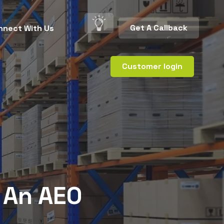
Get A Callback
nnect With Us
Customer login
 An AEO