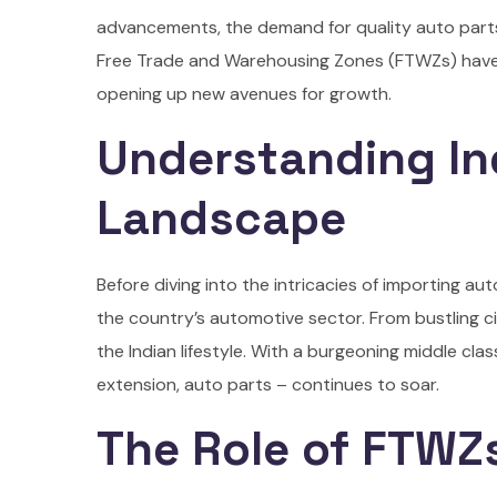
advancements, the demand for quality auto parts
Free Trade and Warehousing Zones (FTWZs) have e
opening up new avenues for growth.
Understanding In
Landscape
Before diving into the intricacies of importing au
the country’s automotive sector. From bustling ci
the Indian lifestyle. With a burgeoning middle cla
extension, auto parts – continues to soar.
The Role of FTWZs