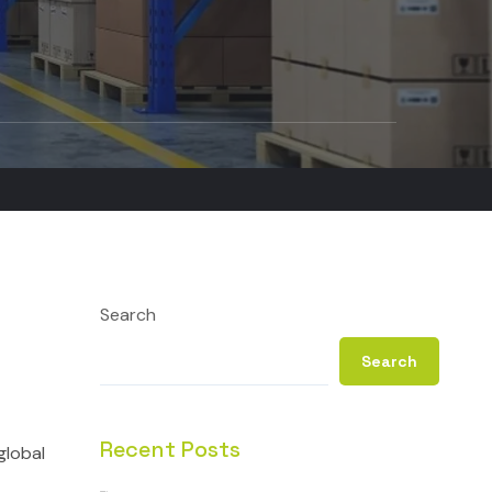
Search
Search
Recent Posts
global