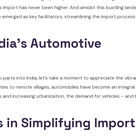
 Import has never been higher. And amidst this bustling land
merged as key facilitators, streamlining the import process
dia’s Automotive
to parts into India, let’s take a moment to appreciate the vibr
ties to remote villages, automobiles have become an integral 
ss and increasing urbanization, the demand for vehicles – and 
 in Simplifying Impor