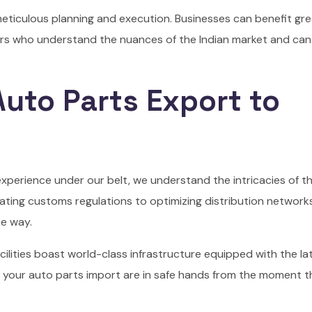
meticulous planning and execution. Businesses can benefit gre
ers who understand the nuances of the Indian market and can
uto Parts Export to
 experience under our belt, we understand the intricacies of t
ating customs regulations to optimizing distribution networks
he way.
cilities boast world-class infrastructure equipped with the la
 your auto parts import are in safe hands from the moment 