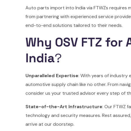
Auto parts import into India via FTWZs requires 
from partnering with experienced service provid
end-to-end solutions tailored to their needs.
Why OSV FTZ for A
India
?
Unparalleled Expertise
: With years of industry
automotive supply chain like no other. From navig
consider us your trusted advisor every step of t
State-of-the-Art Infrastructure
: Our FTWZ fa
technology and security measures. Rest assured,
arrive at our doorstep.