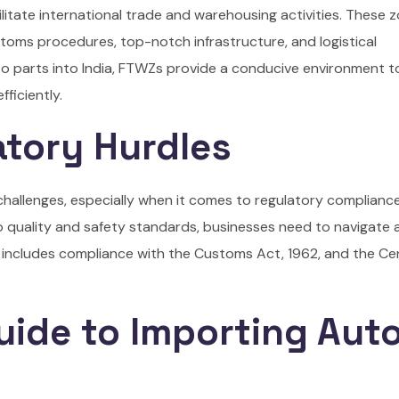
litate international trade and warehousing activities. These 
ustoms procedures, top-notch infrastructure, and logistical
to parts into India, FTWZs provide a conducive environment t
ficiently.
atory Hurdles
s challenges, especially when it comes to regulatory complianc
o quality and safety standards, businesses need to navigate
 includes compliance with the Customs Act, 1962, and the Ce
uide to Importing Aut