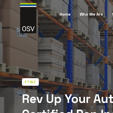
Home
Who We Are
FTWZ
Rev Up Your Aut