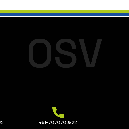
O
S
V
22
+91-7070703922