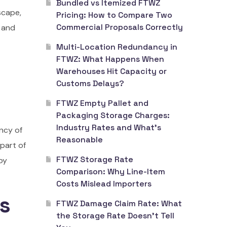
Bundled vs Itemized FTWZ
scape,
Pricing: How to Compare Two
Commercial Proposals Correctly
 and
Multi-Location Redundancy in
FTWZ: What Happens When
Warehouses Hit Capacity or
Customs Delays?
FTWZ Empty Pallet and
Packaging Storage Charges:
Industry Rates and What’s
ancy of
Reasonable
part of
FTWZ Storage Rate
by
Comparison: Why Line-Item
Costs Mislead Importers
ts
FTWZ Damage Claim Rate: What
the Storage Rate Doesn’t Tell