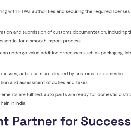
ering with FTWZ authorities and securing the required licenses
ation and submission of customs documentation, including the
 essential for a smooth import process.
 can undergo value addition processes such as packaging, labe
rocesses, auto parts are cleared by customs for domestic
tation and assessment of duties and taxes.
ements are fulfilled, auto parts are ready for domestic distri
ain in India.
ht Partner for Success