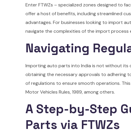
Enter FTWZs – specialized zones designed to faci
offer a host of benefits, including streamlined c
advantages. For businesses looking to import au
navigate the complexities of the import process ef
Navigating Regul
Importing auto parts into India is not without it
obtaining the necessary approvals to adhering t
of regulations to ensure smooth operations. This
Motor Vehicles Rules, 1989, among others.
A Step-by-Step G
Parts via FTWZs