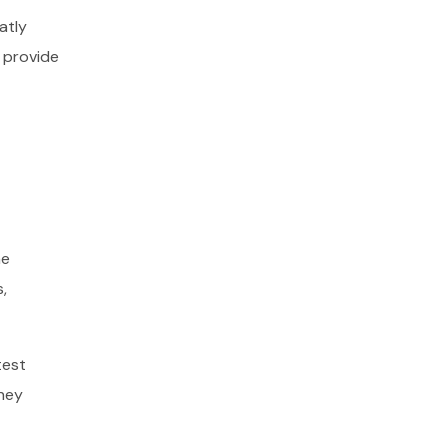
atly
 provide
he
,
test
they