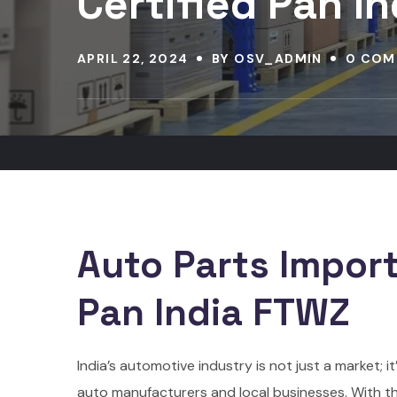
Certified Pan I
APRIL 22, 2024
BY
OSV_ADMIN
0 COM
Auto Parts Import
Pan India FTWZ
India’s automotive industry is not just a market;
auto manufacturers and local businesses. With t