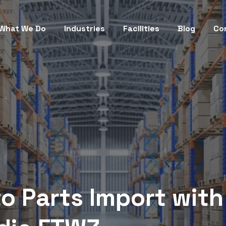
What We Do
Industries
Facilities
Blog
Co
o Parts Import with