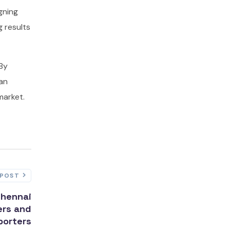
gning
g results
 By
can
market.
 POST
Chennai
ers and
porters