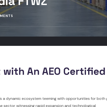
ndia FTWZ
MENTS
 with An AEO Certified
 it’s a dynamic ecosystem teeming with opportunities for both 
he sector witnessing rapid expansion and technological